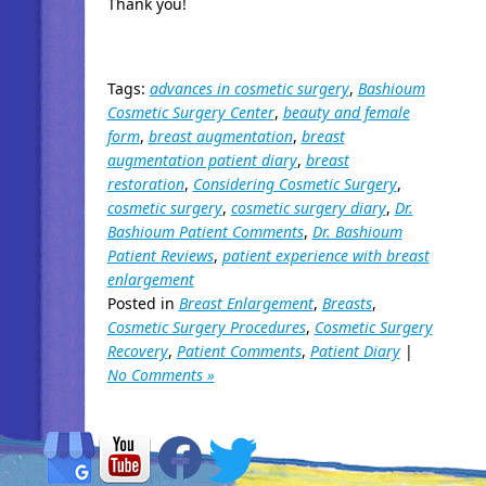
Thank you!
Tags:
advances in cosmetic surgery
,
Bashioum
Cosmetic Surgery Center
,
beauty and female
form
,
breast augmentation
,
breast
augmentation patient diary
,
breast
restoration
,
Considering Cosmetic Surgery
,
cosmetic surgery
,
cosmetic surgery diary
,
Dr.
Bashioum Patient Comments
,
Dr. Bashioum
Patient Reviews
,
patient experience with breast
enlargement
Posted in
Breast Enlargement
,
Breasts
,
Cosmetic Surgery Procedures
,
Cosmetic Surgery
Recovery
,
Patient Comments
,
Patient Diary
|
No Comments »