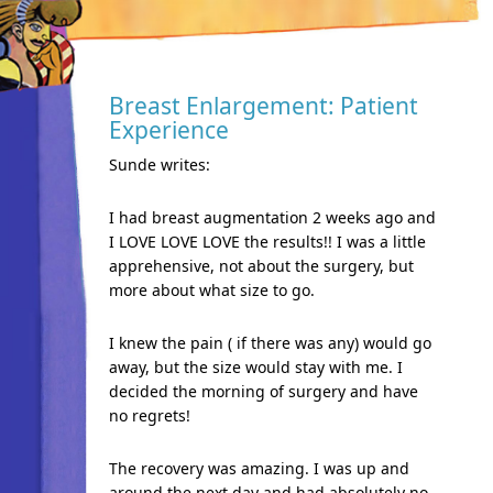
Breast Enlargement: Patient
Experience
Sunde writes:
I had breast augmentation 2 weeks ago and
I LOVE LOVE LOVE the results!! I was a little
apprehensive, not about the surgery, but
more about what size to go.
I knew the pain ( if there was any) would go
away, but the size would stay with me. I
decided the morning of surgery and have
no regrets!
The recovery was amazing. I was up and
around the next day and had absolutely no