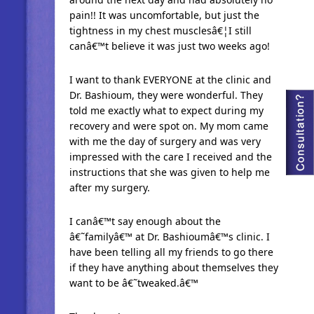
pain!! It was uncomfortable, but just the
tightness in my chest musclesâ€¦I still
canâ€™t believe it was just two weeks ago!
I want to thank EVERYONE at the clinic and
Dr. Bashioum, they were wonderful. They
told me exactly what to expect during my
recovery and were spot on. My mom came
with me the day of surgery and was very
impressed with the care I received and the
instructions that she was given to help me
after my surgery.
I canâ€™t say enough about the
â€˜familyâ€™ at Dr. Bashioumâ€™s clinic. I
have been telling all my friends to go there
if they have anything about themselves they
want to be â€˜tweaked.â€™