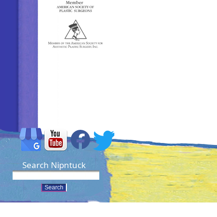
Search Nipntuck