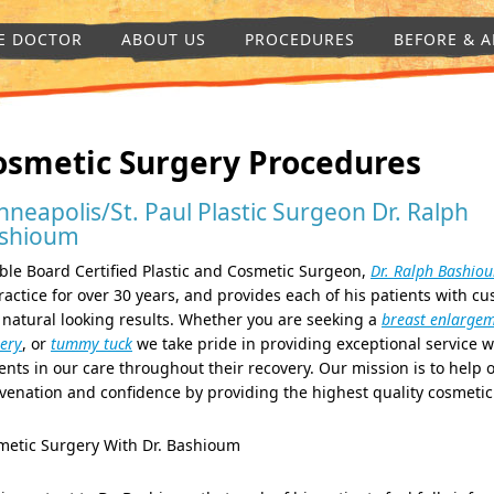
E DOCTOR
ABOUT US
PROCEDURES
BEFORE & A
osmetic Surgery Procedures
nneapolis/St. Paul Plastic Surgeon Dr. Ralph
shioum
le Board Certified Plastic and Cosmetic Surgeon,
Dr. Ralph Bashio
ractice for over 30 years, and provides each of his patients with c
natural looking results. Whether you are seeking a
breast enlarge
ery
, or
tummy tuck
we take pride in providing exceptional service w
ents in our care throughout their recovery. Our mission is to help o
venation and confidence by providing the highest quality cosmetic
metic Surgery With Dr. Bashioum