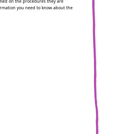
formed on the procedures they are
nformation you need to know about the