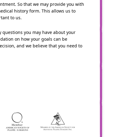
pointment. So that we may provide you with
medical history form. This allows us to
tant to us.
ny questions you may have about your
ndation on how your goals can be
cision, and we believe that you need to