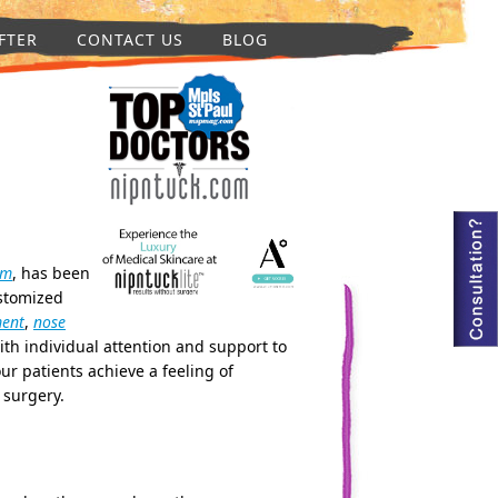
FTER
CONTACT US
BLOG
um
, has been
ustomized
ment
,
nose
ith individual attention and support to
ur patients achieve a feeling of
 surgery.