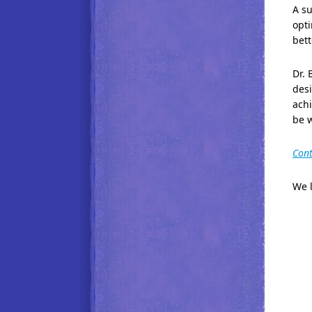
A su
opti
bett
Dr. 
des
achi
be 
Cont
We l