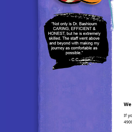
We 
If 
4900