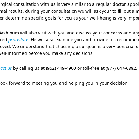
rgical consultation with us is very similar to a regular doctor ap
mal results, during your consultation we will ask your to fill out a 
er determine specific goals for you as your well-being is very impor
Bashioum will also visit with you and discuss your concerns and a
ired
procedure
. He will also examine you and provide his recomme
eved. We understand that choosing a surgeon is a very personal de
well-informed before you make any decisions.
act us
by calling us at (952) 449-4900 or toll-free at (877) 647-6882.
ook forward to meeting you and helping you in your decision!