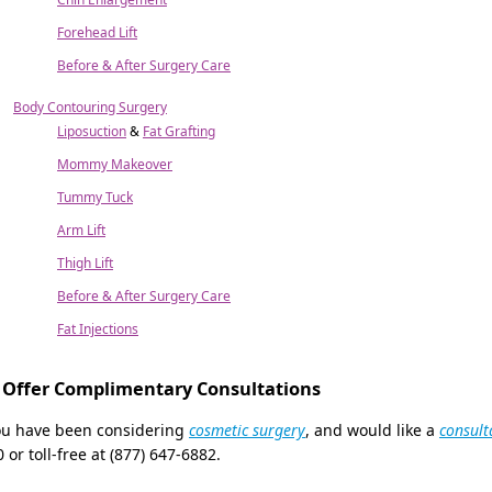
Forehead Lift
Before & After Surgery Care
Body Contouring Surgery
Liposuction
&
Fat Grafting
Mommy Makeover
Tummy Tuck
Arm Lift
Thigh Lift
Before & After Surgery Care
Fat Injections
Offer Complimentary Consultations
you have been considering
cosmetic surgery
, and would like a
consult
 or toll-free at (877) 647-6882.