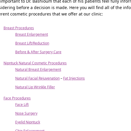
s important to Dr. Bashioum that each of his patients feel fully in
idering before a decision is made. Here you will find all of the i
erent cosmetic procedures that we offer at our clinic:
Breast Procedures
Breast Enlargement
Breast Lift/Reduction
Before & After Surgery Care
Nipntuck Natural Cosmetic Procedures
Natural Breast Enlargement
Natural Facial Rejuvenation
–
Fat Injections
Natural Lip Wrinkle Filler
Face Procedures
Face Lift
Nose Surgery
Eyelid Nipntuck
Chin Enlargement