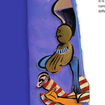
It i
cons
diff