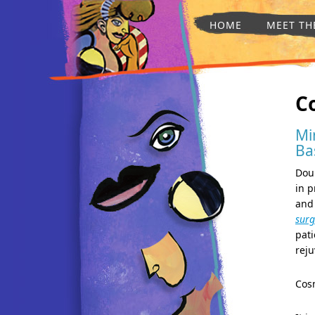
HOME
MEET TH
C
Mi
Ba
Doub
in p
and 
surg
pati
reju
Cos