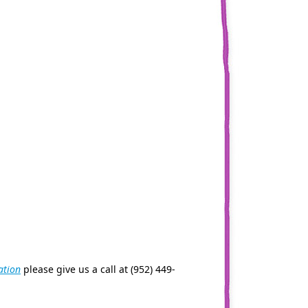
ation
please give us a call at (952) 449-