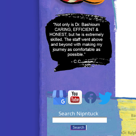
Search Nipntuck
Ba
•Dr. Ral