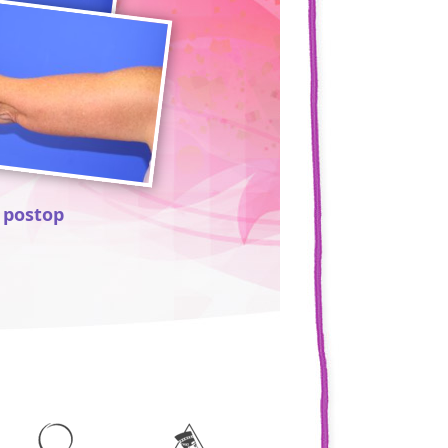
 postop
49 