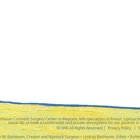
shioum Cosmetic Surgery Center in Wayzata, MN specializes in Breast ,Liposuctio
more! We provide a comfortable and private atmosphere for our patients in
©1996 All Rights Reserved |
Privacy Policy
|
ph W. Bashioum, Creator and Nipntuck Surgeon • Lindsay Bashioum, Editor • Ashle