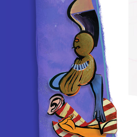
, ONLY 8 weeks postop