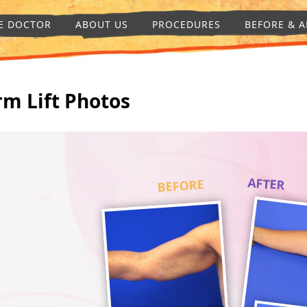
E DOCTOR
ABOUT US
PROCEDURES
BEFORE & A
rm Lift Photos
AFTER
BEFORE