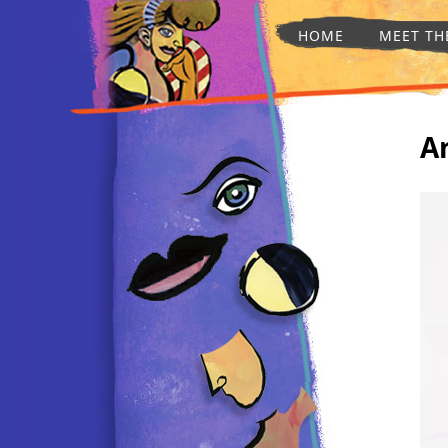
HOME
MEET TH
A
AFTER