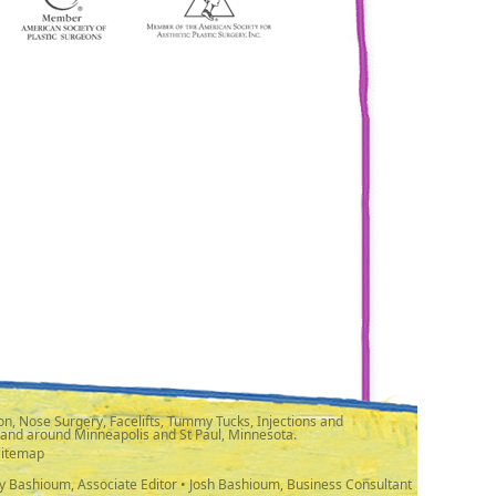
n, Nose Surgery, Facelifts, Tummy Tucks, Injections and
 and around Minneapolis and St Paul, Minnesota.
Sitemap
y Bashioum, Associate Editor • Josh Bashioum, Business Consultant