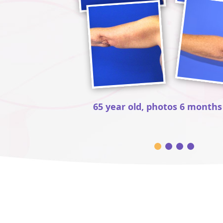
65 year old, photos 6 months