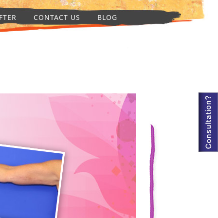
FTER
CONTACT US
BLOG