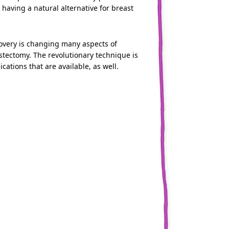
having a natural alternative for breast
covery is changing many aspects of
stectomy. The revolutionary technique is
cations that are available, as well.