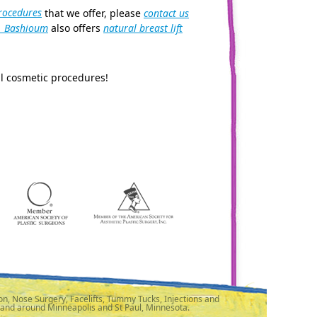
rocedures
that we offer, please
contact us
. Bashioum
also offers
natural breast lift
l cosmetic procedures!
n, Nose Surgery, Facelifts, Tummy Tucks, Injections and
 and around Minneapolis and St Paul, Minnesota.