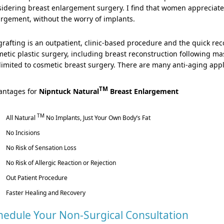
idering breast enlargement surgery. I find that women appreciate 
rgement, without the worry of implants.
grafting is an outpatient, clinic-based procedure and the quick re
etic plastic surgery, including breast reconstruction following ma
limited to cosmetic breast surgery. There are many anti-aging appli
TM
antages for
Nipntuck Natural
Breast Enlargement
TM
All Natural
No Implants, Just Your Own Body’s Fat
No Incisions
No Risk of Sensation Loss
No Risk of Allergic Reaction or Rejection
Out Patient Procedure
Faster Healing and Recovery
hedule Your Non-Surgical Consultation