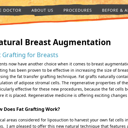
E DOCTOR
ABOUT US
PROCEDURES
BEFORE & A
atural Breast Augmentation
t Grafting for Breasts
ents now have another choice when it comes to breast augmentatio
ting has been proven to be effective in increasing the size of breas
sing the fat transfer grafting technique. Fat grafts naturally conta
lation of adipose stromal cells. The regenerative properties of the
icularly effective for these new procedures, because the fat cells b
e it is placed. Regenerative medicine is offering exciting changes
 Does Fat Grafting Work?
cal areas considered for liposuction to harvest your own fat cells 
ks. I am pleased to offer this new natural technique that features 