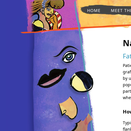
HOME
MEET TH
N
Fa
Pati
graf
by u
popu
part
wher
How
Typi
flan