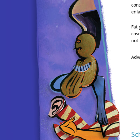
cons
enla
Fat 
cosm
not 
Adv
Sc