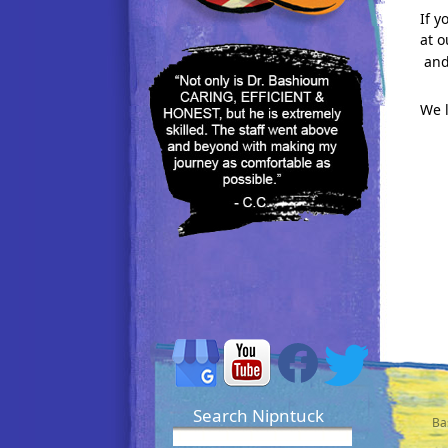
If y
at o
and
We 
Search Nipntuck
Ba