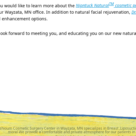
TM
ou would like to learn more about the
Nipntuck Natural
cosmetic p
ur Wayzata, MN office. In addition to natural facial rejuvenation,
Dr
 enhancement options.
look forward to meeting you, and educating you on our new natura
shioum Cosmetic Surgery Center in Wayzata, MN specializes in Breast ,Liposuctio
more! We provide a comfortable and private atmosphere for our patients in