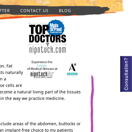
FTER
CONTACT US
BLOG
n. Fat
ts naturally
in a
se cells are
ecome a natural living part of the tissues
 in the way we practice medicine.
include areas of the abdomen, buttocks or
an implant-free choice to my patients