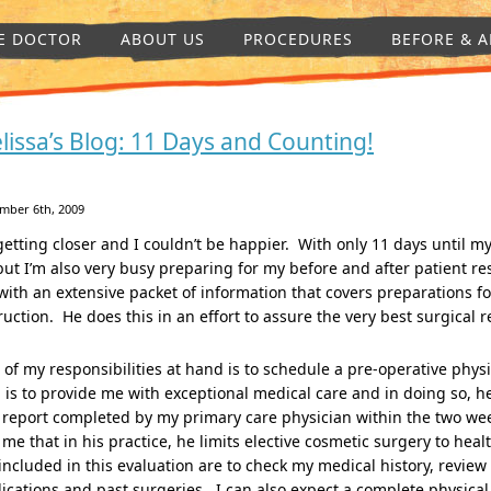
E DOCTOR
ABOUT US
PROCEDURES
BEFORE & A
lissa’s Blog: 11 Days and Counting!
mber 6th, 2009
 getting closer and I couldn’t be happier. With only 11 days until 
but I’m also very busy preparing for my before and after patient r
ith an extensive packet of information that covers preparations for
ruction. He does this in an effort to assure the very best surgical r
of my responsibilities at hand is to schedule a pre-operative phys
 is to provide me with exceptional medical care and in doing so, h
 report completed by my primary care physician within the two we
 me that in his practice, he limits elective cosmetic surgery to hea
included in this evaluation are to check my medical history, review 
cations and past surgeries. I can also expect a complete physical e