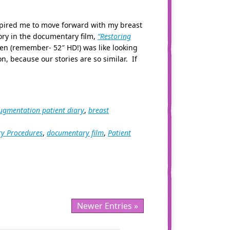
nspired me to move forward with my breast
ry in the documentary film,
“Restoring
en (remember- 52″ HD!) was like looking
n, because our stories are so similar. If
ugmentation patient diary
,
breast
ry Procedures
,
documentary film
,
Patient
Newer Entries »