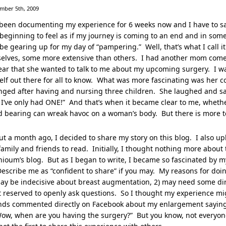
mber 5th, 2009
 been documenting my experience for 6 weeks now and I have to sa
 beginning to feel as if my journey is coming to an end and in some 
 be gearing up for my day of “pampering.” Well, that’s what I call 
selves, some more extensive than others. I had another mom come
ar that she wanted to talk to me about my upcoming surgery. I wa
elf out there for all to know. What was more fascinating was he
ged after having and nursing three children. She laughed and sai
I’ve only had ONE!” And that’s when it became clear to me, whethe
d bearing can wreak havoc on a woman’s body. But there is more to
t a month ago, I decided to share my story on this blog. I also up
amily and friends to read. Initially, I thought nothing more about t
ioum’s blog. But as I began to write, I became so fascinated by 
Describe me as “confident to share” if you may. My reasons for d
ay be indecisive about breast augmentation, 2) may need some direc
t reserved to openly ask questions. So I thought my experience mi
nds commented directly on Facebook about my enlargement saying t
ow, when are you having the surgery?” But you know, not everyone 