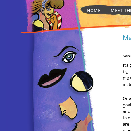
HOME
MEET TH
Me
Nove
It’s
by, 
me w
inst
One 
goal
and
told
are 
medi