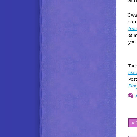
am n
I wa
sur
Jenni
at m
you 
Tag
rest
Pos
Diar
« 