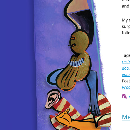
and 
My c
surg
foll
Tag
rest
docu
enl
Pos
Proc
Me