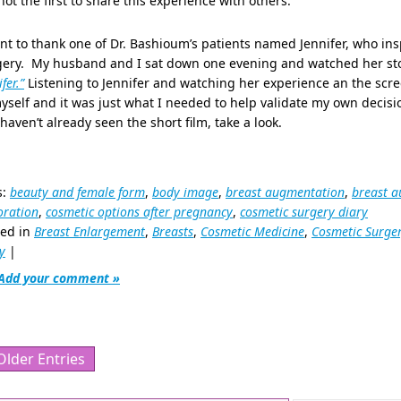
ot the first to share this experience with others.
nt to thank one of Dr. Bashioum’s patients named Jennifer, who i
gery. My husband and I sat down one evening and watched her sto
fer.”
Listening to Jennifer and watching her experience an the scre
yself and it was just what I needed to help validate my own decisio
haven’t already seen the short film, take a look.
s:
beauty and female form
,
body image
,
breast augmentation
,
breast a
oration
,
cosmetic options after pregnancy
,
cosmetic surgery diary
ted in
Breast Enlargement
,
Breasts
,
Cosmetic Medicine
,
Cosmetic Surge
y
|
Add your comment »
Older Entries