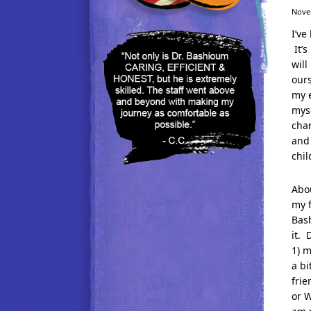
Nove
I’ve
It’s
will
our
my e
mys
chan
and 
chil
Abou
my f
Bash
it. 
1) m
a bi
frie
or W