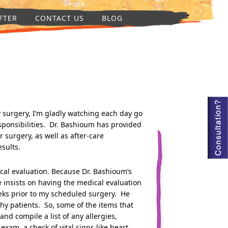
FTER
CONTACT US
BLOG
my surgery, I’m gladly watching each day go
esponsibilities. Dr. Bashioum has provided
 surgery, as well as after-care
esults.
ical evaluation. Because Dr. Bashioum’s
e insists on having the medical evaluation
eks prior to my scheduled surgery. He
lthy patients. So, some of the items that
and compile a list of any allergies,
xam, a check of vital signs like heart