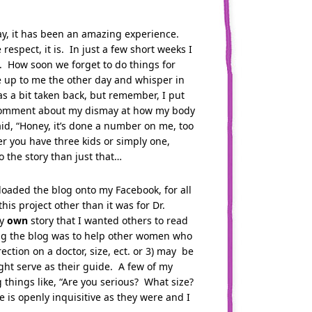
y, it has been an amazing experience.
respect, it is. In just a few short weeks I
it. How soon we forget to do things for
 up to me the other day and whisper in
s a bit taken back, but remember, I put
r comment about my dismay at how my body
d, “Honey, it’s done a number on me, too
r you have three kids or simply one,
 the story than just that…
loaded the blog onto my Facebook, for all
his project other than it was for Dr.
my
own
story that I wanted others to read
oing the blog was to help other women who
tion on a doctor, size, ect. or 3) may be
ght serve as their guide. A few of my
hings like, “Are you serious? What size?
is openly inquisitive as they were and I