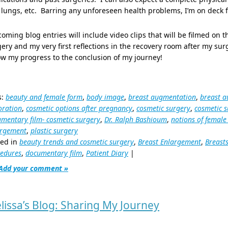
lungs, etc. Barring any unforeseen health problems, I’m on deck f
oming blog entries will include video clips that will be filmed on t
ery and my very first reflections in the recovery room after my sur
ow my progress to the conclusion of my journey!
s:
beauty and female form
,
body image
,
breast augmentation
,
breast a
oration
,
cosmetic options after pregnancy
,
cosmetic surgery
,
cosmetic s
mentary film- cosmetic surgery
,
Dr. Ralph Bashioum
,
notions of female
argement
,
plastic surgery
ted in
beauty trends and cosmetic surgery
,
Breast Enlargement
,
Breast
edures
,
documentary film
,
Patient Diary
|
Add your comment »
lissa’s Blog: Sharing My Journey