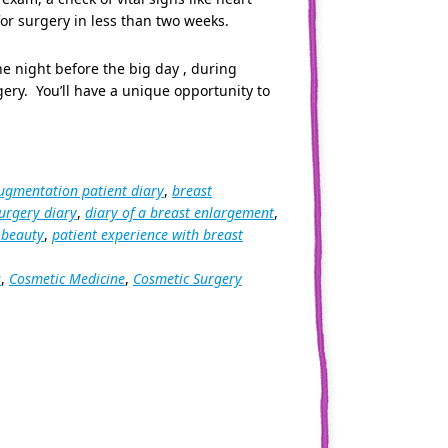
or surgery in less than two weeks.
he night before the big day , during
gery. You’ll have a unique opportunity to
ugmentation patient diary
,
breast
urgery diary
,
diary of a breast enlargement
,
 beauty
,
patient experience with breast
s
,
Cosmetic Medicine
,
Cosmetic Surgery