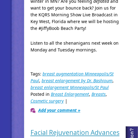
winter in MN? Are you feeling
deflated
and
want to get your bounce back? Join us for
the KQRS Morning Show Live Broadcast in
Key West, Florida where we will be hosting
the #JiffyBoob
Beach Party!
Listen to all the shenanigans next week on
Monday and Tuesday mornings.
Tags:
breast augmentation Minneapolis/St
Paul
,
breast enlargement by Dr. Bashioum
,
breast enlargement Minneapolis/St Paul
Posted in
Breast Enlargement
,
Breasts
,
Cosmetic surgery
|
Add your comment »
Facial Rejuvenation Advances