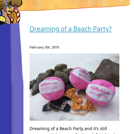
Dreaming of a Beach Party?
February 5th, 2019
Dreaming of a Beach Party and it’s still