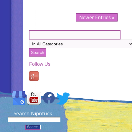
Newer Entries »
Follow Us!
Search Nipntuck