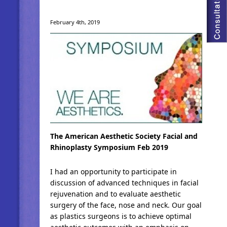
February 4th, 2019
The American Aesthetic Society Facial and
Rhinoplasty Symposium Feb 2019
I had an opportunity to participate in
discussion of advanced techniques in facial
rejuvenation and to evaluate aesthetic
surgery of the face, nose and neck. Our goal
as plastics surgeons is to achieve optimal