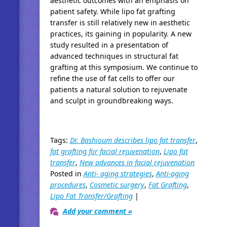
aesthetic outcomes with an emphasis on
patient safety. While lipo fat grafting
transfer is still relatively new in aesthetic
practices, its gaining in popularity. A new
study resulted in a presentation of
advanced techniques in structural fat
grafting at this symposium. We continue to
refine the use of fat cells to offer our
patients a natural solution to rejuvenate
and sculpt in groundbreaking ways.
Tags:
Dr. Bashioum describes lipo fat transfer
,
fat grafting for facial rejuvenation
,
Lipo fat
transfer
,
New advances in facial rejuvenation
Posted in
Anti- aging strategies
,
Anti-aging
procedures
,
Cosmetic surgery
,
Fat Grafting
,
Lipo Fat Transfer/Grafting
|
Add your comment »