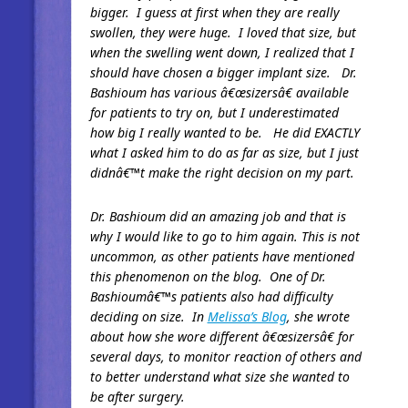
bigger. I guess at first when they are really
swollen, they were huge. I loved that size, but
when the swelling went down, I realized that I
should have chosen a bigger implant size. Dr.
Bashioum has various â€œsizersâ€ available
for patients to try on, but I underestimated
how big I really wanted to be. He did EXACTLY
what I asked him to do as far as size, but I just
didnâ€™t make the right decision on my part.
Dr. Bashioum did an amazing job and that is
why I would like to go to him again. This is not
uncommon, as other patients have mentioned
this phenomenon on the blog. One of Dr.
Bashioumâ€™s patients also had difficulty
deciding on size. In
Melissa’s Blog
, she wrote
about how she wore different â€œsizersâ€ for
several days, to monitor reaction of others and
to better understand what size she wanted to
be after surgery.