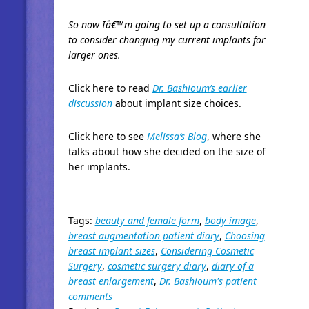
So now Iâ€™m going to set up a consultation
to consider changing my current implants for
larger ones.
Click here to read
Dr. Bashioum’s earlier
discussion
about implant size choices.
Click here to see
Melissa’s Blog
, where she
talks about how she decided on the size of
her implants.
Tags:
beauty and female form
,
body image
,
breast augmentation patient diary
,
Choosing
breast implant sizes
,
Considering Cosmetic
Surgery
,
cosmetic surgery diary
,
diary of a
breast enlargement
,
Dr. Bashioum's patient
comments