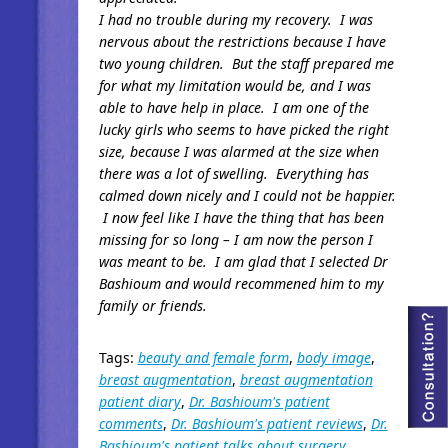
I had no trouble during my recovery. I was
nervous about the restrictions because I have
two young children. But the staff prepared me
for what my limitation would be, and I was
able to have help in place. I am one of the
lucky girls who seems to have picked the right
size, because I was alarmed at the size when
there was a lot of swelling. Everything has
calmed down nicely and I could not be happier.
I now feel like I have the thing that has been
missing for so long – I am now the person I
was meant to be. I am glad that I selected Dr
Bashioum and would recommened him to my
family or friends.
Tags:
beauty and female form
,
body image
,
breast augmentation
,
breast augmentation
patient diary
,
Dr. Bashioum's patient
comments
,
Dr. Bashioum's patient reviews
,
Dr.
Bashioum's patient talks about surgery