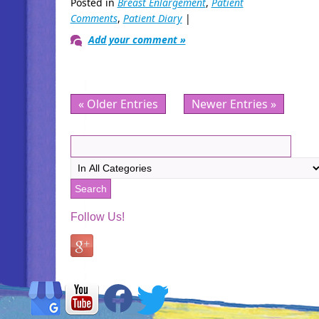
Posted in
Breast Enlargement
,
Patient
Comments
,
Patient Diary
|
Add your comment »
« Older Entries
Newer Entries »
Follow Us!