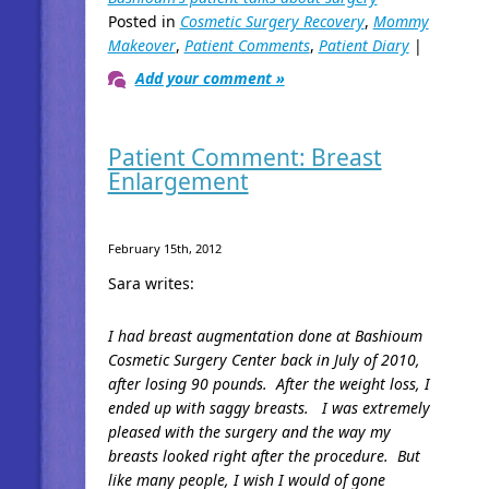
Posted in
Cosmetic Surgery Recovery
,
Mommy
Makeover
,
Patient Comments
,
Patient Diary
|
Add your comment »
Patient Comment: Breast
Enlargement
February 15th, 2012
Sara writes:
I had breast augmentation done at Bashioum
Cosmetic Surgery Center back in July of 2010,
after losing 90 pounds. After the weight loss, I
ended up with saggy breasts. I was extremely
pleased with the surgery and the way my
breasts looked right after the procedure. But
like many people, I wish I would of gone