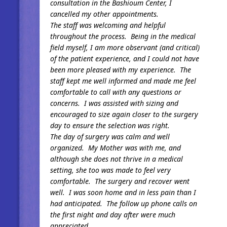
consultation in the Bashioum Center, I
cancelled my other appointments.
The staff was welcoming and helpful
throughout the process. Being in the medical
field myself, I am more observant (and critical)
of the patient experience, and I could not have
been more pleased with my experience. The
staff kept me well informed and made me feel
comfortable to call with any questions or
concerns. I was assisted with sizing and
encouraged to size again closer to the surgery
day to ensure the selection was right.
The day of surgery was calm and well
organized. My Mother was with me, and
although she does not thrive in a medical
setting, she too was made to feel very
comfortable. The surgery and recover went
well. I was soon home and in less pain than I
had anticipated. The follow up phone calls on
the first night and day after were much
appreciated.