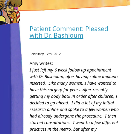
Patient Comment: Pleased
with Dr. Bashioum
February 17th, 2012
Amy writes:
I just left my 6 week follow up appointment
with Dr Bashioum, after having saline implants
inserted. Like many women, I have wanted to
have this surgery for years. After recently
getting my body back in order after children, I
decided to go ahead. I did a lot of my initial
research online and spoke to a few women who
had already undergone the procedure. I then
started consultations. I went to a few different
practices in the metro, but after my