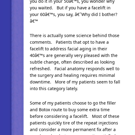
you do it in your 50â€™s, you wonder why
you waited. But if you have a facelift in
your 60â€™s, you say, â€˜Why did I bother?
â€™
There is actually some science behind those
comments. Patients that opt to have a
facelift to address facial aging in their
40â€™s are generally very pleased with the
subtle change, often described as looking
refreshed. Facial anatomy responds well to
the surgery and healing requires minimal
downtime. More of my patients seem to fall
into this category lately.
Some of my patients choose to go the filler
and Botox route to buy some extra time
before considering a facelift. Most of these
patients quickly tire of the repeat injections
and consider a more permanent fix after a