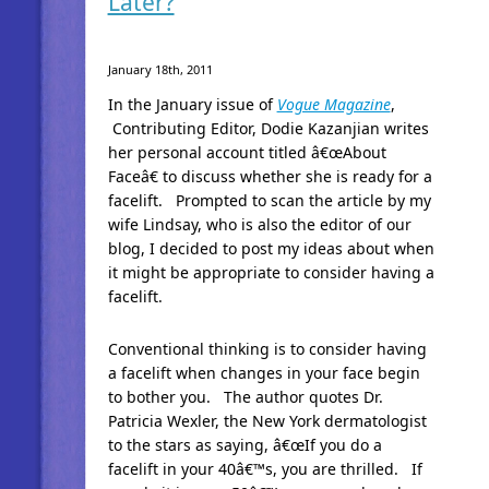
Later?
January 18th, 2011
In the January issue of
Vogue Magazine
,
Contributing Editor, Dodie Kazanjian writes
her personal account titled â€œAbout
Faceâ€ to discuss whether she is ready for a
facelift. Prompted to scan the article by my
wife Lindsay, who is also the editor of our
blog, I decided to post my ideas about when
it might be appropriate to consider having a
facelift.
Conventional thinking is to consider having
a facelift when changes in your face begin
to bother you. The author quotes Dr.
Patricia Wexler, the New York dermatologist
to the stars as saying, â€œIf you do a
facelift in your 40â€™s, you are thrilled. If