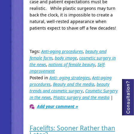
case and patient expectations must be
realistic. While plastic surgeons may turn
back the clock, it is impossible to create a
natural, well-rested appearance when
patients expect to shave off a few decades!
Tags:
Anti-aging procedures
,
beauty and
female form
,
body image
,
cosmetic surgery in
the news
,
notions of female beauty
,
Self-
improvement
Posted in
Anti- aging strategies
,
Anti-aging
procedures
,
Beauty and the media
,
beauty
trends and cosmetic surgery
,
Cosmetic Surgery
in the news
,
Plastic surgery and the media
|
Add your comment »
Facelifts: Sooner Rather than