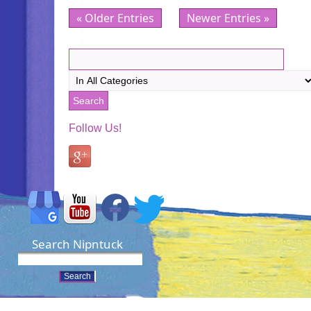
« Older Entries
Newer Entries »
Follow Us!
Search Nipntuck