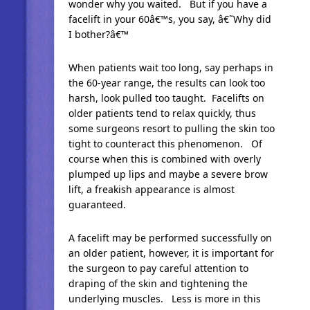
wonder why you waited. But if you have a
facelift in your 60â€™s, you say, â€˜Why did
I bother?â€™
When patients wait too long, say perhaps in
the 60-year range, the results can look too
harsh, look pulled too taught. Facelifts on
older patients tend to relax quickly, thus
some surgeons resort to pulling the skin too
tight to counteract this phenomenon. Of
course when this is combined with overly
plumped up lips and maybe a severe brow
lift, a freakish appearance is almost
guaranteed.
A facelift may be performed successfully on
an older patient, however, it is important for
the surgeon to pay careful attention to
draping of the skin and tightening the
underlying muscles. Less is more in this