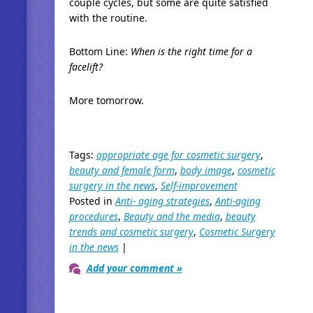
couple cycles, but some are quite satisfied
with the routine.
Bottom Line:
When is the right time for a
facelift?
More tomorrow.
Tags:
appropriate age for cosmetic surgery
,
beauty and female form
,
body image
,
cosmetic
surgery in the news
,
Self-improvement
Posted in
Anti- aging strategies
,
Anti-aging
procedures
,
Beauty and the media
,
beauty
trends and cosmetic surgery
,
Cosmetic Surgery
in the news
|
Add your comment »