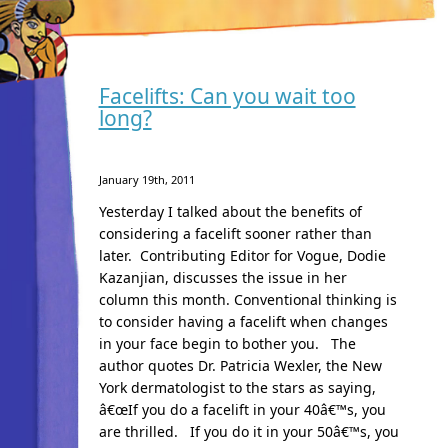
Facelifts: Can you wait too
long?
January 19th, 2011
Yesterday I talked about the benefits of
considering a facelift sooner rather than
later. Contributing Editor for Vogue, Dodie
Kazanjian, discusses the issue in her
column this month. Conventional thinking is
to consider having a facelift when changes
in your face begin to bother you. The
author quotes Dr. Patricia Wexler, the New
York dermatologist to the stars as saying,
â€œIf you do a facelift in your 40â€™s, you
are thrilled. If you do it in your 50â€™s, you