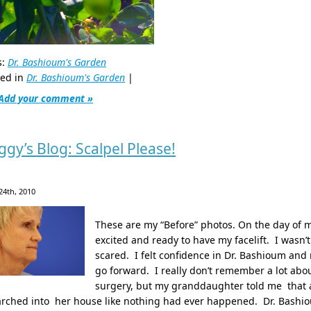
s:
Dr. Bashioum's Garden
ted in
Dr. Bashioum's Garden
|
Add your comment »
ggy’s Blog: Scalpel Please!
24th, 2010
These are my “Before” photos. On the day of m
excited and ready to have my facelift. I wasn’
scared. I felt confidence in Dr. Bashioum and
go forward. I really don’t remember a lot abou
surgery, but my granddaughter told me that a
arched into her house like nothing had ever happened. Dr. Bashi