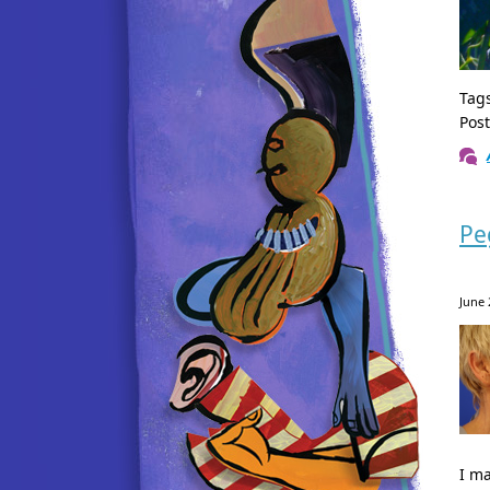
Tag
Pos
Pe
June 
I m