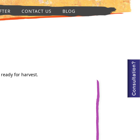
FTER
CONTACT US
BLOG
 ready for harvest.