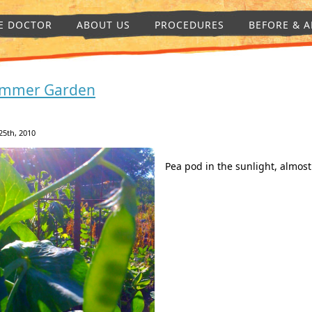
E DOCTOR
ABOUT US
PROCEDURES
BEFORE & A
mmer Garden
25th, 2010
Pea pod in the sunlight, almost