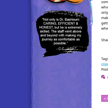
some
whic
only
make
gett
when
Shar
Tag
imp
Pos
« 