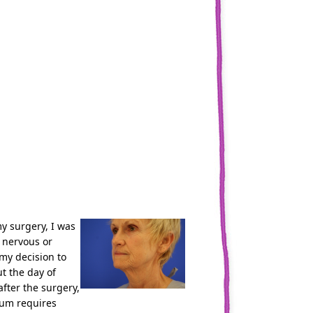
y surgery, I was
t nervous or
 my decision to
t the day of
fter the surgery,
oum requires