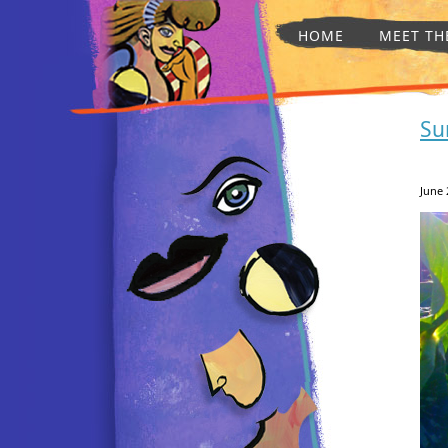
HOME
MEET TH
Su
June 