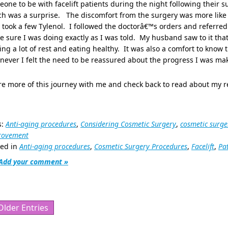
one to be with facelift patients during the night following their
h was a surprise. The discomfort from the surgery was more like a 
 took a few Tylenol. I followed the doctorâ€™s orders and referred
 sure I was doing exactly as I was told. My husband saw to it that 
ing a lot of rest and eating healthy. It was also a comfort to know t
ever I felt the need to be reassured about the progress I was ma
e more of this journey with me and check back to read about my r
s:
Anti-aging procedures
,
Considering Cosmetic Surgery
,
cosmetic surge
rovement
ted in
Anti-aging procedures
,
Cosmetic Surgery Procedures
,
Facelift
,
Pa
Add your comment »
Older Entries