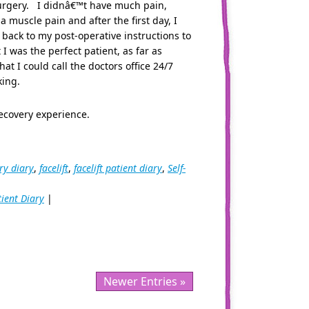
 surgery. I didnâ€™t have much pain,
muscle pain and after the first day, I
 back to my post-operative instructions to
I was the perfect patient, as far as
hat I could call the doctors office 24/7
king.
ecovery experience.
ry diary
,
facelift
,
facelift patient diary
,
Self-
tient Diary
|
Newer Entries »