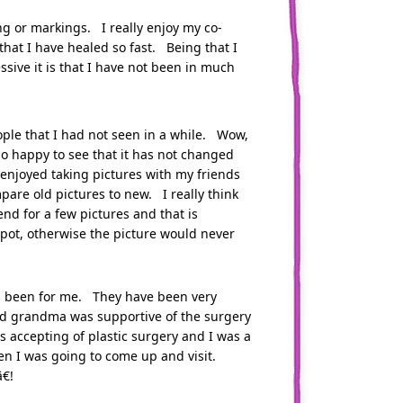
ng or markings. I really enjoy my co-
at I have healed so fast. Being that I
sive it is that I have not been in much
le that I had not seen in a while. Wow,
lso happy to see that it has not changed
 enjoyed taking pictures with my friends
pare old pictures to new. I really think
end for a few pictures and that is
pot, otherwise the picture would never
as been for me. They have been very
old grandma was supportive of the surgery
 accepting of plastic surgery and I was a
en I was going to come up and visit.
€!