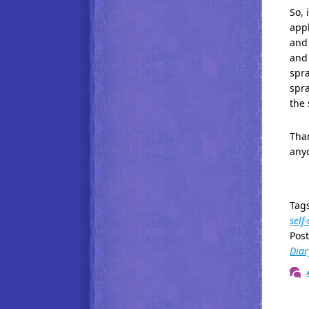
So, 
appl
and 
and 
spra
spra
the 
Than
any
Tag
self
Pos
Diar