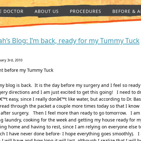
E DOCTOR
ABOUT US
PROCEDURES
BEFORE & A
ah’s Blog: I’m back, ready for my Tummy Tuck
ary 3rd, 2010
ht before my Tummy Tuck
my blog is back. It is the day before my surgery and I feel so ready
ery directions and I am just excited to get this going! I need to d
€™t easy, since I really donâ€™t like water, but according to Dr. Ba
 read through the packet a couple more times today so that I know 
after surgery. Then I feel more than ready to go tomorrow. I am 
g laundry, cooking for the week and getting my house ready for my
ng home and having to rest, since I am relying on everyone else t
ch I have never done before- I hope everything goes smoothly). I
 I will have and how long it will last, although I realize that I will