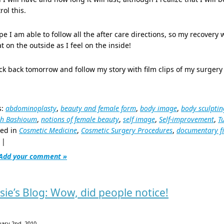
rol this.
pe I am able to follow all the after care directions, so my recovery w
t on the outside as I feel on the inside!
k back tomorrow and follow my story with film clips of my surgery 
s:
abdominoplasty
,
beauty and female form
,
body image
,
body sculptin
ph Bashioum
,
notions of female beauty
,
self image
,
Self-improvement
,
T
ted in
Cosmetic Medicine
,
Cosmetic Surgery Procedures
,
documentary f
|
Add your comment »
ssie’s Blog: Wow, did people notice!
uary 2nd, 2010