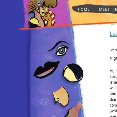
HOME
MEET TH
Le
Febru
Nig
Hi, 
surg
isnâ
will
and 
doin
comi
(whi
pain