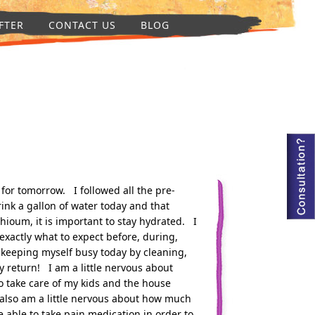
FTER
CONTACT US
BLOG
 for tomorrow. I followed all the pre-
rink a gallon of water today and that
shioum, it is important to stay hydrated. I
exactly what to expect before, during,
keeping myself busy today by cleaning,
 return! I am a little nervous about
o take care of my kids and the house
 also am a little nervous about how much
 be able to take pain medication in order to