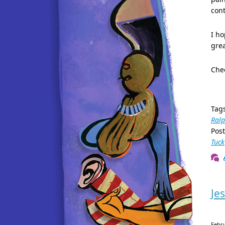
cont
I ho
grea
Chec
Tag
Ral
Pos
Tuck
Je
Febr