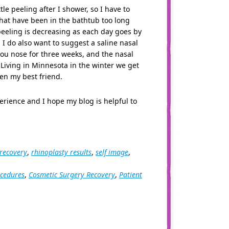
le peeling after I shower, so I have to
 that have been in the bathtub too long
peeling is decreasing as each day goes by
. I do also want to suggest a saline nasal
ou nose for three weeks, and the nasal
Living in Minnesota in the winter we get
een my best friend.
rience and I hope my blog is helpful to
 recovery
,
rhinoplasty results
,
self image
,
ocedures
,
Cosmetic Surgery Recovery
,
Patient