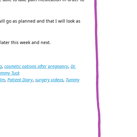
ill go as planned and that I will look as
later this week and next.
g
,
cosmetic options after pregnancy
,
Dr.
ummy Tuck
ilm
,
Patient Diary
,
surgery videos
,
Tummy