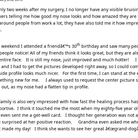
nly two weeks after my surgery, I no longer have any visible bruisi
ers telling me how good my nose looks and how amazed they are th
round people from work a lot, they have also told me it how impres
.
th
s weekend I attended a friendâ€™s 30
birthday and saw many peop
people notice! All of my friends think it looks great, but they are a
ntire face. It is still my nose, just improved and much hotter! I
and I had to get the pictures developed right away, so I could com
ide profile looks much nicer. For the first time, I can stand at the 
ething new for me. I always used to request the center picture s
 out, as my nose had a flatten tip in profile.
amily is also very impressed with how fast the healing process h
ortive. I think it touched me the most when my eighty-five year 
even sent me a get-well card. I thought her generation was not as
tle surprised at her positive reaction. Grandma even asked me wh
t made my day! I think she wants to see her great â€œgrand-dogâ