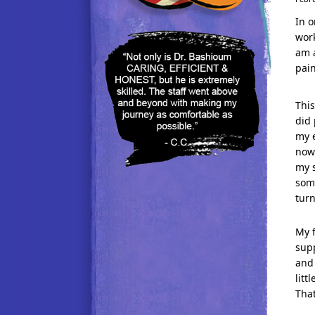
In o
work
am a
pain
Thi
did 
my e
now 
my s
som
turn
My f
supp
and 
lit
Tha