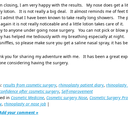
in closing, I am very happy with the results. My nose does get a litt
y lotion. It is not really a big deal. It almost reminds me of feet
I admit that I have been known to take really long showers. The 
again it is not really noticeable and a little lotion takes care of it
y to anyone under going nose surgery. You can not pick or blow y
y has helped me tediously with my breathing especially at night. 
sniffles, so please make sure you get a saline nasal spray, it has b
k you for sharing my adventure with me. It has been a great expe
one considering having the surgery.
s:
results from cosmetic surgery
,
rhinoplasty patient diary
,
rhinoplasty
-confidence after cosmetic surgery
,
Self-improvement
ted in
Cosmetic Medicine
,
Cosmetic surgery Nose
,
Cosmetic Surgery Pr
y
,
rhinoplasty or nose job
|
Add your comment »