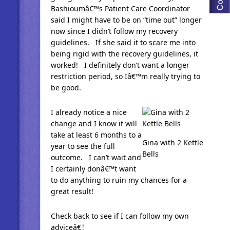
Bashioumâ€™s Patient Care Coordinator
said I might have to be on “time out” longer
now since I didn’t follow my recovery
guidelines. If she said it to scare me into
being rigid with the recovery guidelines, it
worked! I definitely don’t want a longer
restriction period, so Iâ€™m really trying to
be good.
I already notice a nice
change and I know it will
take at least 6 months to a
Gina with 2 Kettle
year to see the full
Bells
outcome. I can’t wait and
I certainly donâ€™t want
to do anything to ruin my chances for a
great result!
Check back to see if I can follow my own
adviceâ€¦