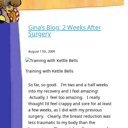
Gina’s Blog: 2 Weeks After
Surgery
August 11th, 2009
Training with Kettle Bells
So far, so good. I’m two and a half weeks
into my recovery and I feel amazing!
Actually, I feel too amazing. I really
thought I’d feel crappy and sore for at least
a few weeks, as I did with my previous
surgery. Clearly, the breast reduction was
less traumatic to my body than the