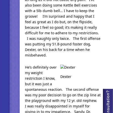
also been doing some Kettle Bell exercises
with a 5lb dumb bell… I have to keep the
groove! I’m surprised and happy that I
feel as great as I do but, on the flipside,
because I feel so good; it’s making it really
difficult for me to adhere to my restrictions.
I was naughty only twice. The first offense
was putting my 51.8-pound foster dog,
Dexter, on his back for a time when he
misbehaved.
He’s definitely over
my weight
Dexter
restriction I know,
but it was just a
spontaneous reaction. The second offense
was my poor decision to go on the zip line at
the playground with my 12 yr. old nephew.
I was really disappointed in myself for
giving in to my impatience. Sandy, Dr.