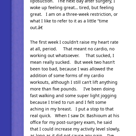
liposuction. The next day after surgery, I
woke up feeling great… tired, but feeling
great. I am on a three-week restriction, or
what I like to refer to it as a little “time
out.â€
The first week I couldn’t raise my heart rate
at all, period. That meant no cardio, no
working out whatsoever. That sucked, I
mean really sucked. But week two hasn’t
been too bad, because I was allowed the
addition of some forms of my cardio
workouts, although I still can’t lift anything
more than five pounds. I’ve been doing
fast walking and some super light jogging
because I tried to run and I felt some
aching in my breast. I put a stop to that
real quick. When I saw Dr. Bashioum at his
office for my post-surgery exam, he said
that I could increase my activity level slowly,
as long as it did not cause any pain. I’ve