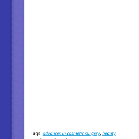
Tags:
advances in cosmetic surgery
,
beauty