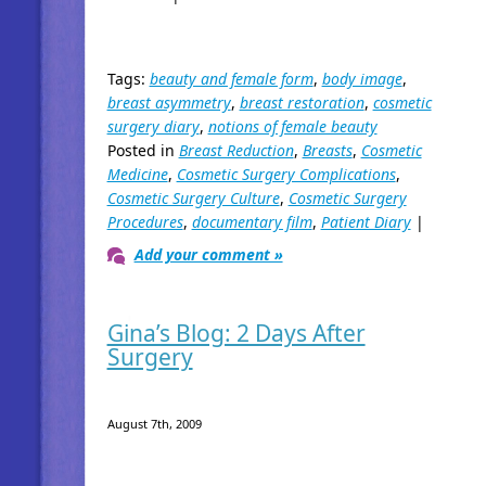
Tags:
beauty and female form
,
body image
,
breast asymmetry
,
breast restoration
,
cosmetic
surgery diary
,
notions of female beauty
Posted in
Breast Reduction
,
Breasts
,
Cosmetic
Medicine
,
Cosmetic Surgery Complications
,
Cosmetic Surgery Culture
,
Cosmetic Surgery
Procedures
,
documentary film
,
Patient Diary
|
Add your comment »
Gina’s Blog: 2 Days After
Surgery
August 7th, 2009