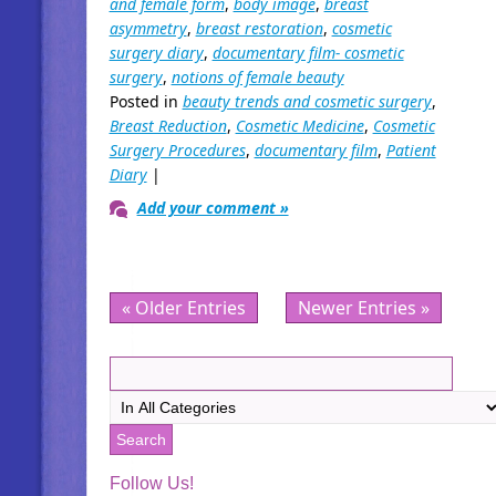
and female form
,
body image
,
breast
asymmetry
,
breast restoration
,
cosmetic
surgery diary
,
documentary film- cosmetic
surgery
,
notions of female beauty
Posted in
beauty trends and cosmetic surgery
,
Breast Reduction
,
Cosmetic Medicine
,
Cosmetic
Surgery Procedures
,
documentary film
,
Patient
Diary
|
Add your comment »
« Older Entries
Newer Entries »
Follow Us!