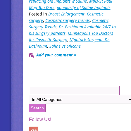
replacing old implants w Saline
,
Mpls/St Paul
Mag Top Docs
,
popularity of Saline Implants
Posted in
Breast Enlargement
,
Cosmetic
surgery
,
Cosmetic surgery trends
,
Cosmetic
Surgery Trends
,
Dr. Bashioum Available 24/7 to
his surgery patients
,
Minneapolis Top Doctors
for Cosmetic Surgery
,
Nipntuck Surgeon- Dr.
Bashioum
,
Saline vs Silicone
|
Add your comment »
Follow Us!