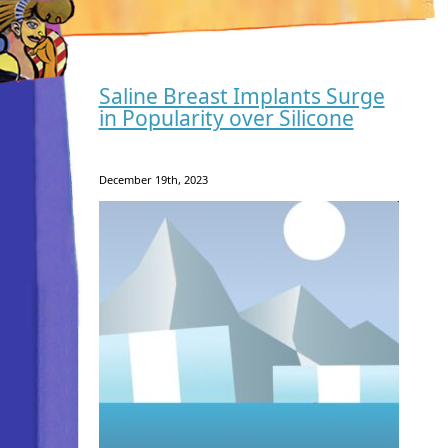
Saline Breast Implants Surge
in Popularity over Silicone
December 19th, 2023