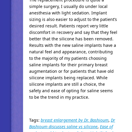
simple surgery, I usually do under local
anesthesia with light sedation. Implant
sizing is also easier to adjust to the patient’s
desired result. Patients report very little
discomfort in recovery and say that they feel
better that the silicone has been removed.
Results with the new saline implants have a
natural feel and appearance, contributing
to the majority of my patients choosing
saline implants for their primary breast
augmentation or for patients that have old
silicone implants being replaced. While
silicone implants are still a choice, the
safety and ease of opting for saline seems
to be the trend in my practice.
Tags:
breast enlargement by Dr. Bashioum
,
Dr
Bashioum discusses saline vs silicone
,
Ease of