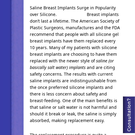
Saline Breast Implants Surge in Popularity
over Silicone. Breast implants
don’t last a lifetime. The American Society of
Plastic Surgeons, manufactures and the FDA
recommend that people with all silicone gel
breast implants have them replaced every
10 years. Many of my patients with silicone
breast implants are choosing to have them
replaced with the newer style of
saline (or
basically salt water) implants
and are citing
safety concerns
.
The results with current
saline implants are indistinguishable from
the once preferred silicone implants and
there is less concern about safety and
breast-feeding. One of the main benefits is
that saline or salt water is not harmful and
should it break or leak, the saline is simply
absorbed, making replacement easy.
The replacement procedure is quite a