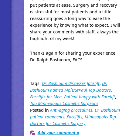
put patients at ease. Surgery and recovery
is stressful for most patients and a little
reassuring goes a long way to ease the
experience by knowing what to expect. I will
share your comments with staff, always the
highlight of my week!
Thanks again for sharing your experience,
Dr. Ralph Bashioum, FACS
Tags:
Dr. Bashioum discusses facelift
,
Dr.
Bashioum named Mpls/StPaul Top Doctors
,
Facelifts for Men
,
Patient happy with Facelift
,
Top Minneapolis Cosmetic Surgeons
Posted in
Anti-aging procedures
,
Dr. Bashioum
patient comments
,
Facelifts
,
Minneapolis Top
Doctors for Cosmetic Surgery
|
Add your comment »