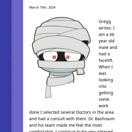
March 19th, 2024
Gregg
writes: I
am a 66
year old
male and
had a
facelift.
When I
was
looking
into
getting
some
work
done I selected several Doctors in the area
and had a consult with them. Dr. Bashioum
and his team made me feel the most
comfortable. I continue to be very pleased