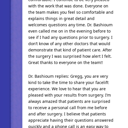
with the work that was done. Everyone on
the team makes you feel so comfortable and
explains things in great detail and
welcomes questions any time. Dr. Bashioum
even called me on in the evening before to
see if I had any questions prior to surgery. I
don’t know of any other doctors that would
demonstrate that kind of patient care. After
the surgery I was surprised how alert I felt.
Great thanks to everyone on the team!!
Dr. Bashioum replies: Gregg, you are very
kind to take the time to share your facelift
experience. We love to hear that you are
pleased with your results from surgery. I’m
always amazed that patients are surprised
to receive a personal call from me before
and after surgery. I believe that patients
appreciate having their questions answered
quickly and a phone call is an easy way to