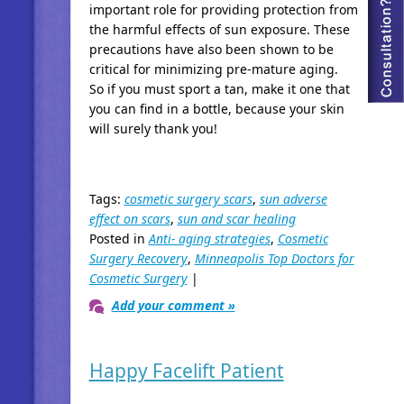
important role for providing protection from
the harmful effects of sun exposure. These
precautions have also been shown to be
critical for minimizing pre-mature aging.
So if you must sport a tan, make it one that
you can find in a bottle, because your skin
will surely thank you!
Tags:
cosmetic surgery scars
,
sun adverse
effect on scars
,
sun and scar healing
Posted in
Anti- aging strategies
,
Cosmetic
Surgery Recovery
,
Minneapolis Top Doctors for
Cosmetic Surgery
|
Add your comment »
Happy Facelift Patient