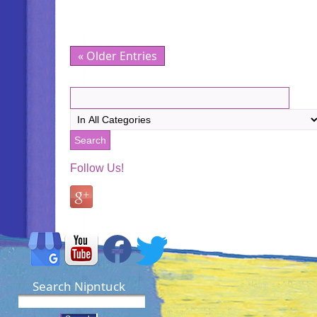
« Older Entries
Follow Us!
Search Nipntuck