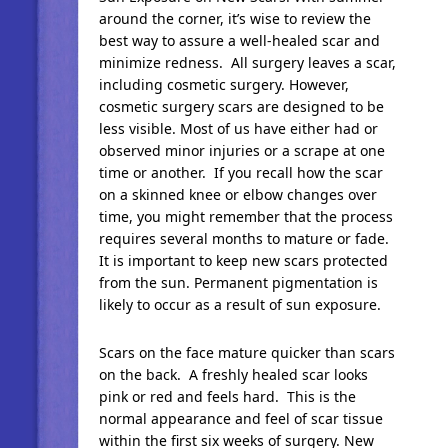
around the corner, it’s wise to review the
best way to assure a well-healed scar and
minimize redness. All surgery leaves a scar,
including cosmetic surgery. However,
cosmetic surgery scars are designed to be
less visible. Most of us have either had or
observed minor injuries or a scrape at one
time or another. If you recall how the scar
on a skinned knee or elbow changes over
time, you might remember that the process
requires several months to mature or fade.
It is important to keep new scars protected
from the sun. Permanent pigmentation is
likely to occur as a result of sun exposure.
Scars on the face mature quicker than scars
on the back. A freshly healed scar looks
pink or red and feels hard. This is the
normal appearance and feel of scar tissue
within the first six weeks of surgery. New