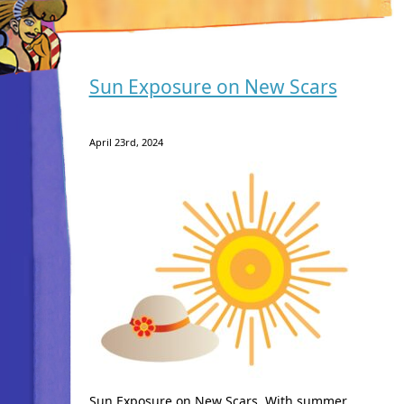
Sun Exposure on New Scars
April 23rd, 2024
Sun Exposure on New Scars. With summer