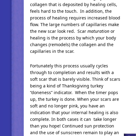
collagen that is deposited by healing cells,
feels hard to the touch. In addition, the
process of healing requires increased blood
flow. The large numbers of capillaries make
the new scar look red. Scar
maturation
or
healing is the process by which your body
changes (remodels) the collagen and the
capillaries in the scar.
Fortunately this process usually cycles
through to completion and results with a
soft scar that is barely visible. Think of scars
being a kind of Thanksgiving turkey
“doneness” indicator. When the timer pops
up, the turkey is done. When your scars are
soft and no longer pink, you have an
indication that your internal healing is also
complete. In both cases it can take longer
than you hope! Continued sun protection
and the use of sunscreen remain to play an