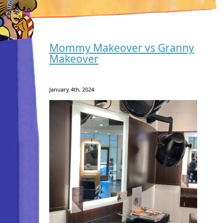
Mommy Makeover vs Granny
Makeover
January 4th, 2024