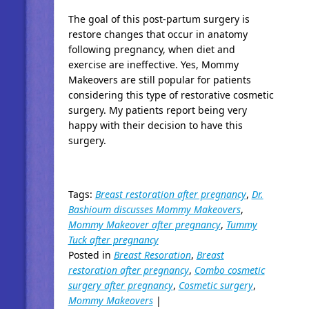
The goal of this post-partum surgery is
restore changes that occur in anatomy
following pregnancy, when diet and
exercise are ineffective. Yes, Mommy
Makeovers are still popular for patients
considering this type of restorative cosmetic
surgery. My patients report being very
happy with their decision to have this
surgery.
Tags:
Breast restoration after pregnancy
,
Dr.
Bashioum discusses Mommy Makeovers
,
Mommy Makeover after pregnancy
,
Tummy
Tuck after pregnancy
Posted in
Breast Resoration
,
Breast
restoration after pregnancy
,
Combo cosmetic
surgery after pregnancy
,
Cosmetic surgery
,
Mommy Makeovers
|