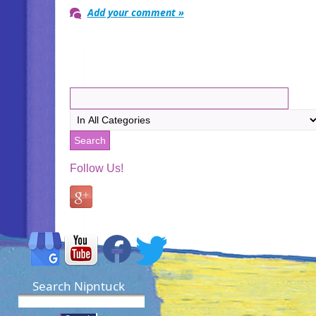
Add your comment »
Follow Us!
Search Nipntuck