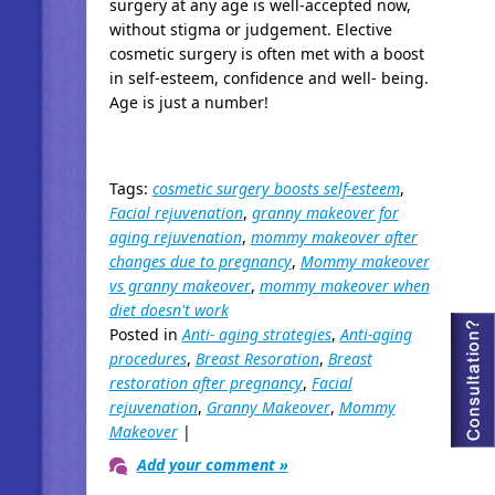
surgery at any age is well-accepted now,
without stigma or judgement. Elective
cosmetic surgery is often met with a boost
in self-esteem, confidence and well- being.
Age is just a number!
Tags:
cosmetic surgery boosts self-esteem
,
Facial rejuvenation
,
granny makeover for
aging rejuvenation
,
mommy makeover after
changes due to pregnancy
,
Mommy makeover
vs granny makeover
,
mommy makeover when
diet doesn't work
Posted in
Anti- aging strategies
,
Anti-aging
procedures
,
Breast Resoration
,
Breast
restoration after pregnancy
,
Facial
rejuvenation
,
Granny Makeover
,
Mommy
Makeover
|
Add your comment »