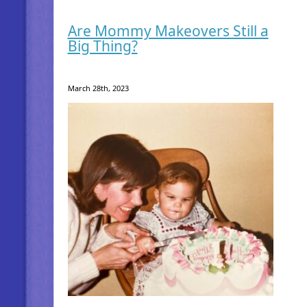
Are Mommy Makeovers Still a
Big Thing?
March 28th, 2023