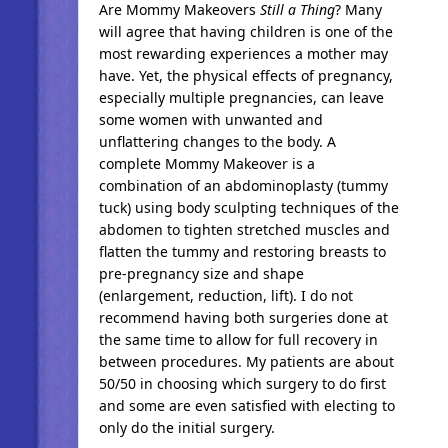
Are Mommy Makeovers
Still a
Thing
? Many
will agree that having children is one of the
most rewarding experiences a mother may
have. Yet, the physical effects of pregnancy,
especially multiple pregnancies, can leave
some women with unwanted and
unflattering changes to the body. A
complete Mommy Makeover is a
combination of an abdominoplasty (tummy
tuck) using body sculpting techniques of the
abdomen to tighten stretched muscles and
flatten the tummy and restoring breasts to
pre-pregnancy size and shape
(enlargement, reduction, lift). I do not
recommend having both surgeries done at
the same time to allow for full recovery in
between procedures. My patients are about
50/50 in choosing which surgery to do first
and some are even satisfied with electing to
only do the initial surgery.