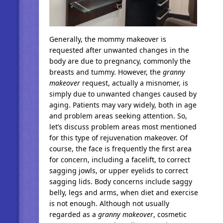
Generally, the mommy makeover is
requested after unwanted changes in the
body are due to pregnancy, commonly the
breasts and tummy. However, the
granny
makeover
request, actually a misnomer, is
simply due to unwanted changes caused by
aging. Patients may vary widely, both in age
and problem areas seeking attention. So,
let’s discuss problem areas most mentioned
for this type of rejuvenation makeover. Of
course, the face is frequently the first area
for concern, including a facelift, to correct
sagging jowls, or upper eyelids to correct
sagging lids. Body concerns include saggy
belly, legs and arms, when diet and exercise
is not enough. Although not usually
regarded as a
granny makeover
, cosmetic