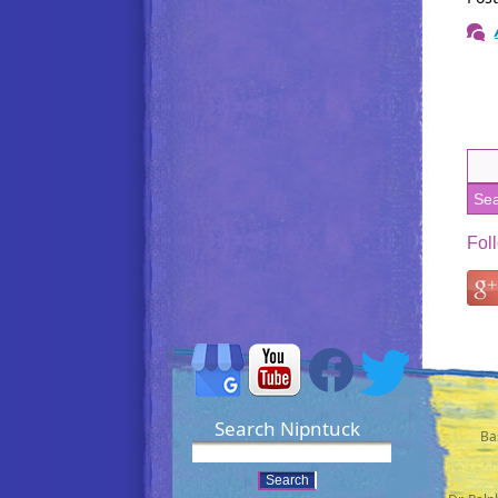
Fol
Search Nipntuck
Ba