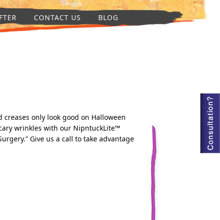
FTER
CONTACT US
BLOG
and creases only look good on Halloween
scary wrinkles with our NipntuckLite™
Surgery.” Give us a call to take advantage