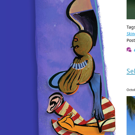
Tag
Skin
Pos
Se
Octob