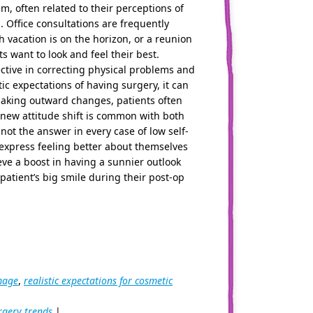
m, often related to their perceptions of
. Office consultations are frequently
vacation is on the horizon, or a reunion
 want to look and feel their best.
ective in correcting physical problems and
ic expectations of having surgery, it can
king outward changes, patients often
s new attitude shift is common with both
not the answer in every case of low self-
express feeling better about themselves
ieve a boost in having a sunnier outlook
patient’s big smile during their post-op
mage
,
realistic expectations for cosmetic
rgery trends
|