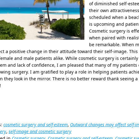
of diminished self-estee
their own attractiveness
scheduled when a beach 
is upcoming and patients
Cosmetic surgery is eff
when paired with realist
be remarkable. When ma
ect a positive change in their attitude toward their self-image. Thi
emale and male patients alike. While cosmetic surgery is certainly 
em and lack of confidence, I am pleased that many of my patients 
owing surgery. I am gratified to play a role in helping patients ach
 they look in the mirror. There is no better reward thank seeing a 
!
s:
cosmetic surgery and self-esteem
,
Outward changes may affect self-i
ery
,
self-image and cosmetic surgery
ted in
Cosmetic surgery
,
Cosmetic surgery and self-esteem
,
Cosmetic su