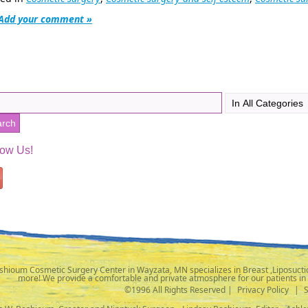
Add your comment »
low Us!
shioum Cosmetic Surgery Center in Wayzata, MN specializes in Breast ,Liposuctio
more! We provide a comfortable and private atmosphere for our patients in
©1996 All Rights Reserved |
Privacy Policy
|