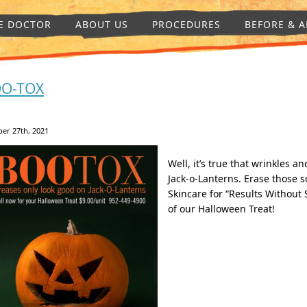
E DOCTOR
ABOUT US
PROCEDURES
BEFORE & A
O-TOX
er 27th, 2021
Well, it’s true that wrinkles 
Jack-o-Lanterns. Erase those 
Skincare for “Results Without 
of our Halloween Treat!