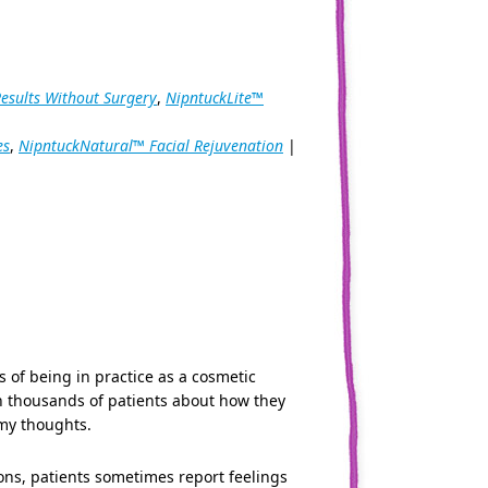
Results Without Surgery
,
NipntuckLite™
es
,
NipntuckNatural™ Facial Rejuvenation
|
s of being in practice as a cosmetic
th thousands of patients about how they
 my thoughts.
ions, patients sometimes report feelings