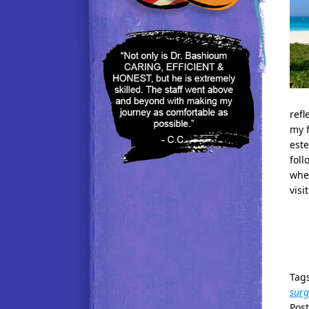
refl
my f
este
foll
when
visit
Tag
surg
Pos