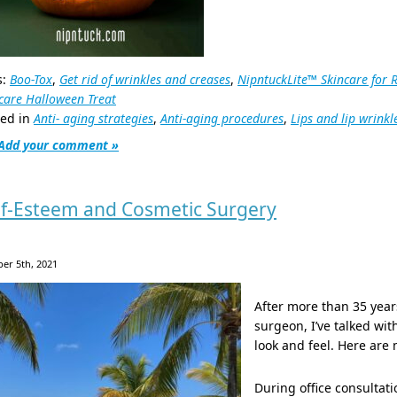
s:
Boo-Tox
,
Get rid of wrinkles and creases
,
NipntuckLite™ Skincare for 
care Halloween Treat
ted in
Anti- aging strategies
,
Anti-aging procedures
,
Lips and lip wrinkl
Add your comment »
lf-Esteem and Cosmetic Surgery
er 5th, 2021
After more than 35 year
surgeon, I’ve talked wi
look and feel. Here are
During office consultat