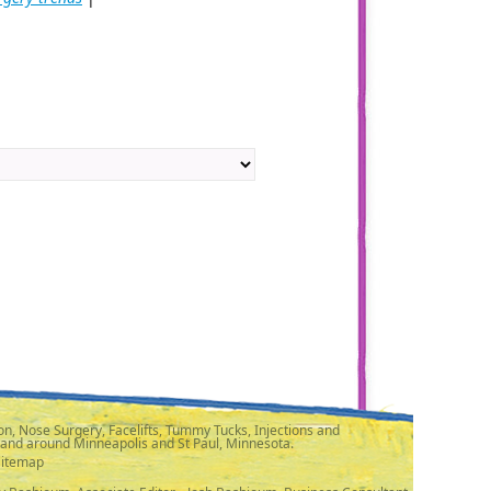
n, Nose Surgery, Facelifts, Tummy Tucks, Injections and
 and around Minneapolis and St Paul, Minnesota.
Sitemap