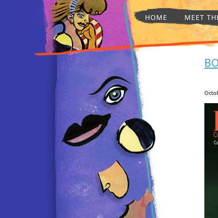
HOME
MEET TH
BO
Octob