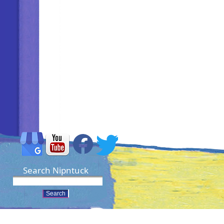
Search Nipntuck