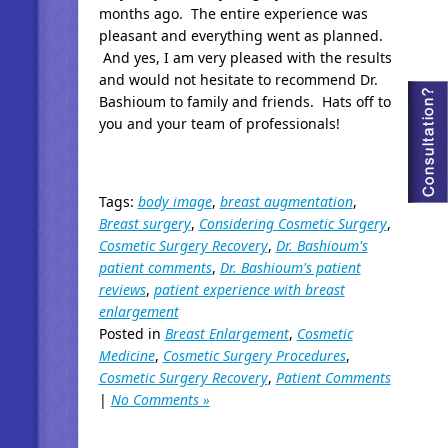
months ago. The entire experience was
pleasant and everything went as planned.
And yes, I am very pleased with the results
and would not hesitate to recommend Dr.
Bashioum to family and friends. Hats off to
you and your team of professionals!
Tags:
body image
,
breast augmentation
,
Breast surgery
,
Considering Cosmetic Surgery
,
Cosmetic Surgery Recovery
,
Dr. Bashioum's
patient comments
,
Dr. Bashioum's patient
reviews
,
patient experience with breast
enlargement
Posted in
Breast Enlargement
,
Cosmetic
Medicine
,
Cosmetic Surgery Procedures
,
Cosmetic Surgery Recovery
,
Patient Comments
|
No Comments »