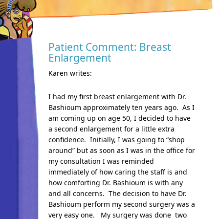
Patient Comment: Breast
Enlargement
Karen writes:
I had my first breast enlargement with Dr.
Bashioum approximately ten years ago. As I
am coming up on age 50, I decided to have
a second enlargement for a little extra
confidence. Initially, I was going to “shop
around” but as soon as I was in the office for
my consultation I was reminded
immediately of how caring the staff is and
how comforting Dr. Bashioum is with any
and all concerns. The decision to have Dr.
Bashioum perform my second surgery was a
very easy one. My surgery was done two