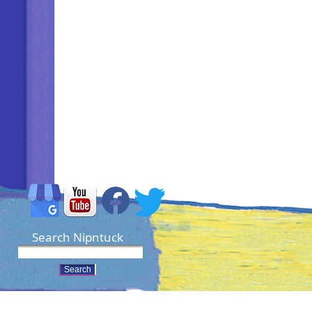
Search Nipntuck