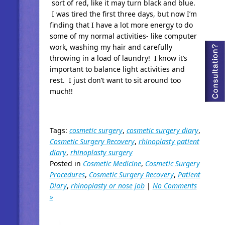
sort of red, like it may turn black and blue.
I was tired the first three days, but now I’m
finding that I have a lot more energy to do
some of my normal activities- like computer
work, washing my hair and carefully
throwing in a load of laundry! I know it’s
important to balance light activities and
rest. I just don’t want to sit around too
much!!
Tags:
cosmetic surgery
,
cosmetic surgery diary
,
Cosmetic Surgery Recovery
,
rhinoplasty patient
diary
,
rhinoplasty surgery
Posted in
Cosmetic Medicine
,
Cosmetic Surgery
Procedures
,
Cosmetic Surgery Recovery
,
Patient
Diary
,
rhinoplasty or nose job
|
No Comments
»