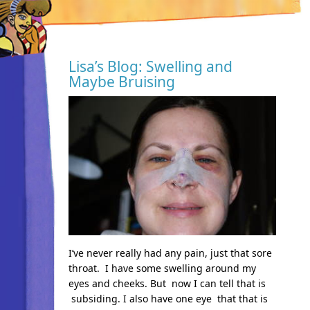
Lisa’s Blog: Swelling and
Maybe Bruising
I’ve never really had any pain, just that sore
throat. I have some swelling around my
eyes and cheeks. But now I can tell that is
subsiding. I also have one eye that that is