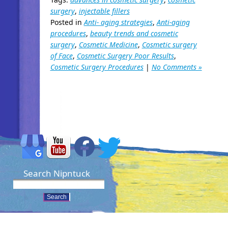
surgery
,
injectable fillers
Posted in
Anti- aging strategies
,
Anti-aging
procedures
,
beauty trends and cosmetic
surgery
,
Cosmetic Medicine
,
Cosmetic surgery
of Face
,
Cosmetic Surgery Poor Results
,
Cosmetic Surgery Procedures
|
No Comments »
Search Nipntuck