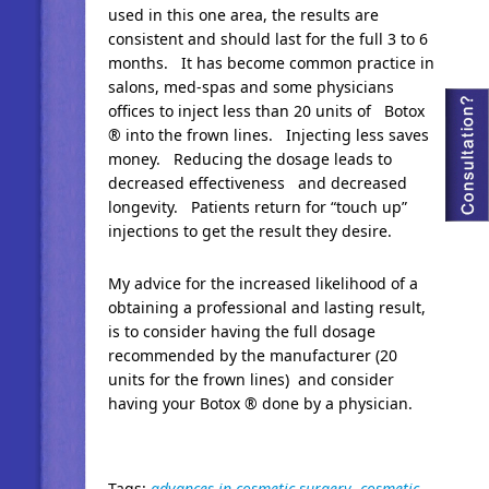
used in this one area, the results are
consistent and should last for the full 3 to 6
months. It has become common practice in
salons, med-spas and some physicians
offices to inject less than 20 units of Botox
® into the frown lines. Injecting less saves
money. Reducing the dosage leads to
decreased effectiveness and decreased
longevity. Patients return for “touch up”
injections to get the result they desire.
My advice for the increased likelihood of a
obtaining a professional and lasting result,
is to consider having the full dosage
recommended by the manufacturer (20
units for the frown lines) and consider
having your Botox ® done by a physician.
Tags:
advances in cosmetic surgery
,
cosmetic