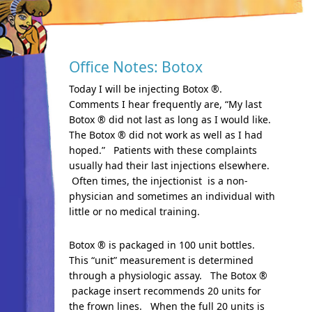
Office Notes: Botox
Today I will be injecting Botox ®.
Comments I hear frequently are, “My last
Botox ® did not last as long as I would like.
The Botox ® did not work as well as I had
hoped.” Patients with these complaints
usually had their last injections elsewhere.
Often times, the injectionist is a non-
physician and sometimes an individual with
little or no medical training.
Botox ® is packaged in 100 unit bottles.
This “unit” measurement is determined
through a physiologic assay. The Botox ®
package insert recommends 20 units for
the frown lines. When the full 20 units is