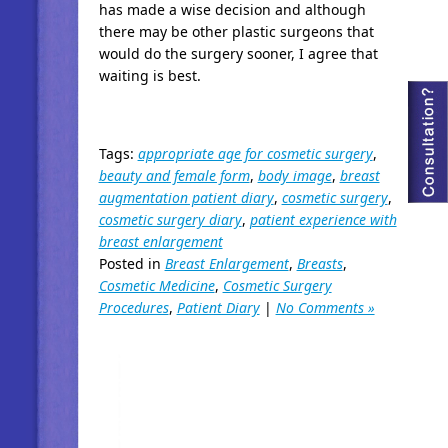
has made a wise decision and although
there may be other plastic surgeons that
would do the surgery sooner, I agree that
waiting is best.
Tags:
appropriate age for cosmetic surgery
,
beauty and female form
,
body image
,
breast
augmentation patient diary
,
cosmetic surgery
,
cosmetic surgery diary
,
patient experience with
breast enlargement
Posted in
Breast Enlargement
,
Breasts
,
Cosmetic Medicine
,
Cosmetic Surgery
Procedures
,
Patient Diary
|
No Comments »