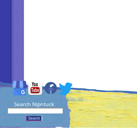
Search Nipntuck