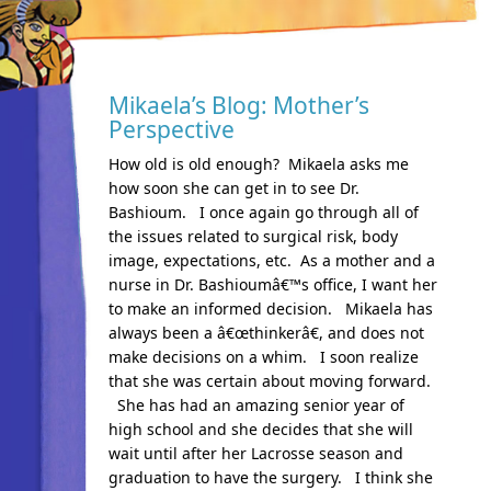
Mikaela’s Blog: Mother’s
Perspective
How old is old enough? Mikaela asks me
how soon she can get in to see Dr.
Bashioum. I once again go through all of
the issues related to surgical risk, body
image, expectations, etc. As a mother and a
nurse in Dr. Bashioumâ€™s office, I want her
to make an informed decision. Mikaela has
always been a â€œthinkerâ€, and does not
make decisions on a whim. I soon realize
that she was certain about moving forward.
She has had an amazing senior year of
high school and she decides that she will
wait until after her Lacrosse season and
graduation to have the surgery. I think she