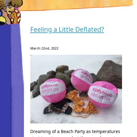
Feeling a Little Deflated?
March 22nd, 2022
Dreaming of a Beach Party as temperatures