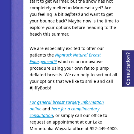
start to get warmer, but the snow has not
completely melted in Minnesota yet? Are
you feeling a bit
deflated
and want to get
your bounce back? Maybe now is the time to
explore your options before heading to the
beach this summer.
We are especially excited to offer our
patients the
Nipntuck Natural Breast
Enlargement™
which is an innovative
procedure using your own fat to plump
deflated breasts. We can help to sort out all
your options that we like to smile and call
#JiffyBoob!
For general breast surgery information
online
and
here for a complimentary
consultation
, or simply call our office to
request an appointment at our Lake
Minnetonka Wayzata office at 952-449-4900.