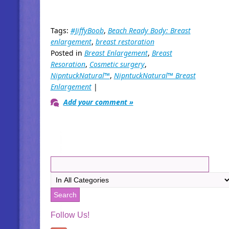
Tags:
#JiffyBoob
,
Beach Ready Body: Breast
enlargement
,
breast restoration
Posted in
Breast Enlargement
,
Breast
Resoration
,
Cosmetic surgery
,
NipntuckNatural™
,
NipntuckNatural™ Breast
Enlargement
|
Add your comment »
Follow Us!