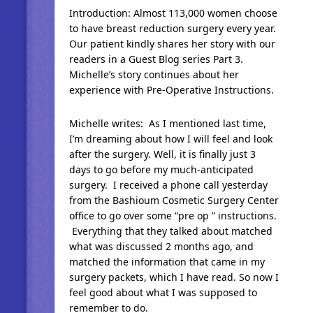
Introduction: Almost 113,000 women choose
to have breast reduction surgery every year.
Our patient kindly shares her story with our
readers in a Guest Blog series Part 3.
Michelle’s story continues about her
experience with Pre-Operative Instructions.
Michelle writes: As I mentioned last time,
I’m dreaming about how I will feel and look
after the surgery. Well, it is finally just 3
days to go before my much-anticipated
surgery. I received a phone call yesterday
from the Bashioum Cosmetic Surgery Center
office to go over some “pre op ” instructions.
Everything that they talked about matched
what was discussed 2 months ago, and
matched the information that came in my
surgery packets, which I have read. So now I
feel good about what I was supposed to
remember to do.