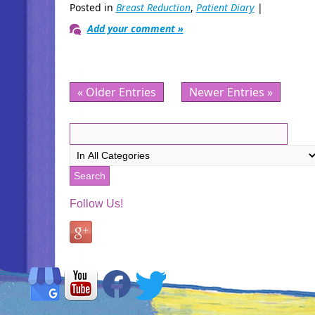
Posted in
Breast Reduction
,
Patient Diary
|
Add your comment »
« Older Entries
Newer Entries »
Follow Us!