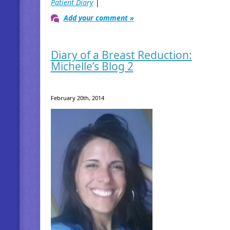
Patient Diary
|
Add your comment »
Diary of a Breast Reduction:
Michelle’s Blog 2
February 20th, 2014