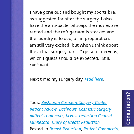
I have gone out and bought my sports bra,
as suggested for after the surgery. I also
have the anti-bacterial soap, the movies are
rented and the refrigerator is stocked and
the laundry is folded, all in preparation. I
am still very excited, but when I think about
the actual surgery part – I get a bit nervous,
which I guess should be expected. Still, I
can’t wait.
Next time: my surgery day,
read here
.
Tags:
Bashioum Cosmetic Surgery Center
patient review
,
Bashioum Cosmetic Surgery
patient comments
,
breast reduction Central
Minnesota
,
Diary of Breast Reduction
Posted in
Breast Reduction
,
Patient Comments
,