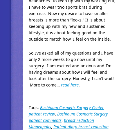
headaches. To keep up with my working out,
I have to wear two sports bras during
exercise. Now my desire to have smaller
breasts is more than “looks.” It is about
keeping up with my new and sustained
lifestyle, it is about feeling good on the
outside to match how I feel on the inside.
So I’ve asked all of my questions and I have
only 2 more weeks to go now until my
surgery. I am excited and anxious and I’m
having dreams about how I will feel and
look after the surgery. Honestly, I can’t wait!
More to come…
read here
.
Tags:
Bashioum Cosmetic Surgery Center
patient review
,
Bashioum Cosmetic Surgery
patient comments
,
breast reduction
Minneapolis
,
Patient diary breast reduction