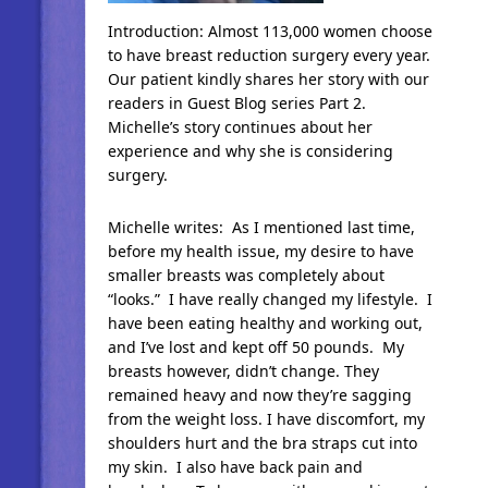
Introduction: Almost 113,000 women choose
to have breast reduction surgery every year.
Our patient kindly shares her story with our
readers in Guest Blog series Part 2.
Michelle’s story continues about her
experience and why she is considering
surgery.
Michelle writes: As I mentioned last time,
before my health issue, my desire to have
smaller breasts was completely about
“looks.” I have really changed my lifestyle. I
have been eating healthy and working out,
and I’ve lost and kept off 50 pounds. My
breasts however, didn’t change. They
remained heavy and now they’re sagging
from the weight loss. I have discomfort, my
shoulders hurt and the bra straps cut into
my skin. I also have back pain and