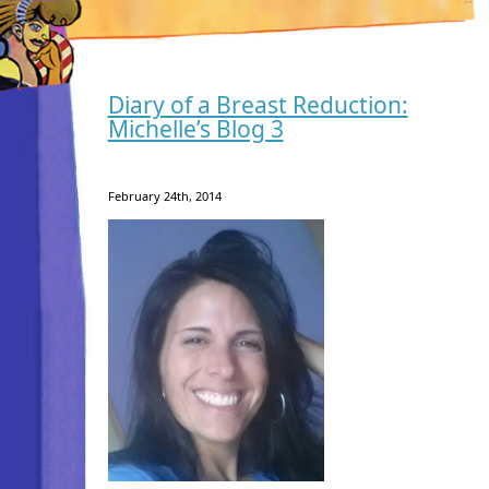
Diary of a Breast Reduction:
Michelle’s Blog 3
February 24th, 2014