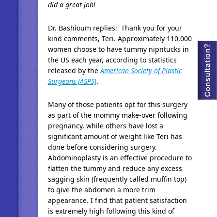
did a great job!
Dr. Bashioum replies: Thank you for your
kind comments, Teri. Approximately 110,000
women choose to have tummy nipntucks in
the US each year, according to statistics
released by the
American Society of Plastic
Surgeons (ASPS)
.
Many of those patients opt for this surgery
as part of the mommy make-over following
pregnancy, while others have lost a
significant amount of weight like Teri has
done before considering surgery.
Abdominoplasty is an effective procedure to
flatten the tummy and reduce any excess
sagging skin (frequently called muffin top)
to give the abdomen a more trim
appearance. I find that patient satisfaction
is extremely high following this kind of