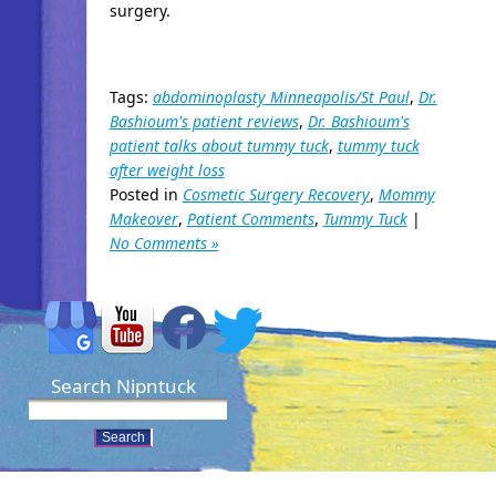
surgery.
Tags:
abdominoplasty Minneapolis/St Paul
,
Dr.
Bashioum's patient reviews
,
Dr. Bashioum's
patient talks about tummy tuck
,
tummy tuck
after weight loss
Posted in
Cosmetic Surgery Recovery
,
Mommy
Makeover
,
Patient Comments
,
Tummy Tuck
|
No Comments »
Search Nipntuck