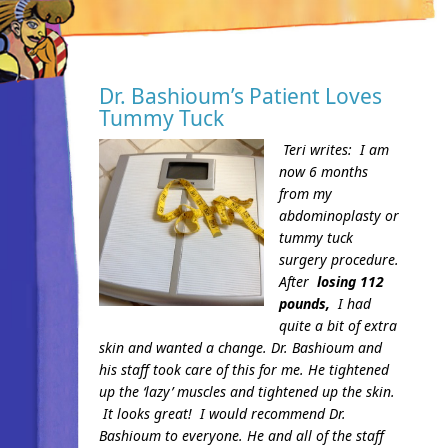
Dr. Bashioum’s Patient Loves
Tummy Tuck
Teri writes:
I am
now 6 months
from my
abdominoplasty or
tummy tuck
surgery procedure.
After
losing 112
pounds,
I had
quite a bit of extra
skin and wanted a change. Dr. Bashioum and
his staff took care of this for me. He tightened
up the ‘lazy’ muscles and tightened up the skin.
It looks great!
I would recommend Dr.
Bashioum to everyone. He and all of the staff