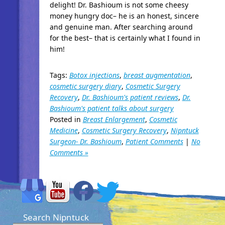
delight! Dr. Bashioum is not some cheesy
money hungry doc– he is an honest, sincere
and genuine man. After searching around
for the best– that is certainly what I found in
him!
Tags:
Botox injections
,
breast augmentation
,
cosmetic surgery diary
,
Cosmetic Surgery
Recovery
,
Dr. Bashioum's patient reviews
,
Dr.
Bashioum's patient talks about surgery
Posted in
Breast Enlargement
,
Cosmetic
Medicine
,
Cosmetic Surgery Recovery
,
Nipntuck
Surgeon- Dr. Bashioum
,
Patient Comments
|
No
Comments »
Search Nipntuck