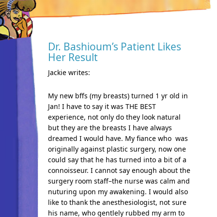
Dr. Bashioum’s Patient Likes
Her Result
Jackie writes:
My new bffs (my breasts) turned 1 yr old in
Jan! I have to say it was THE BEST
experience, not only do they look natural
but they are the breasts I have always
dreamed I would have. My fiance who was
originally against plastic surgery, now one
could say that he has turned into a bit of a
connoisseur. I cannot say enough about the
surgery room staff–the nurse was calm and
nuturing upon my awakening. I would also
like to thank the anesthesiologist, not sure
his name, who gentlely rubbed my arm to