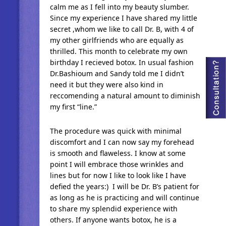
calm me as I fell into my beauty slumber.
Since my experience I have shared my little
secret ,whom we like to call Dr. B, with 4 of
my other girlfriends who are equally as
thrilled. This month to celebrate my own
birthday I recieved botox. In usual fashion
Dr.Bashioum and Sandy told me I didn’t
need it but they were also kind in
reccomending a natural amount to diminish
my first “line.”
The procedure was quick with minimal
discomfort and I can now say my forehead
is smooth and flaweless. I know at some
point I will embrace those wrinkles and
lines but for now I like to look like I have
defied the years:) I will be Dr. B’s patient for
as long as he is practicing and will continue
to share my splendid experience with
others. If anyone wants botox, he is a