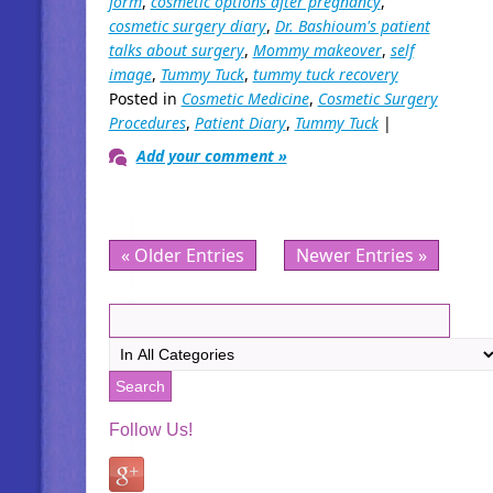
form
,
cosmetic options after pregnancy
,
cosmetic surgery diary
,
Dr. Bashioum's patient
talks about surgery
,
Mommy makeover
,
self
image
,
Tummy Tuck
,
tummy tuck recovery
Posted in
Cosmetic Medicine
,
Cosmetic Surgery
Procedures
,
Patient Diary
,
Tummy Tuck
|
Add your comment »
« Older Entries
Newer Entries »
Follow Us!