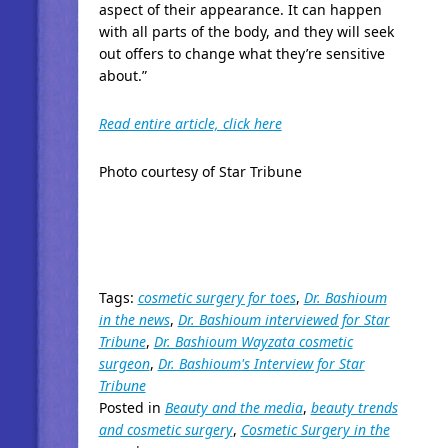
aspect of their appearance. It can happen
with all parts of the body, and they will seek
out offers to change what they’re sensitive
about.”
Read entire article, click here
Photo courtesy of Star Tribune
Tags:
cosmetic surgery for toes
,
Dr. Bashioum
in the news
,
Dr. Bashioum interviewed for Star
Tribune
,
Dr. Bashioum Wayzata cosmetic
surgeon
,
Dr. Bashioum's Interview for Star
Tribune
Posted in
Beauty and the media
,
beauty trends
and cosmetic surgery
,
Cosmetic Surgery in the