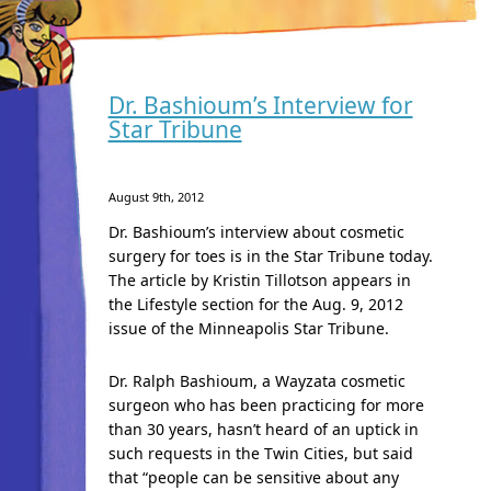
Dr. Bashioum’s Interview for
Star Tribune
August 9th, 2012
Dr. Bashioum’s interview about cosmetic
surgery for toes is in the Star Tribune today.
The article by Kristin Tillotson appears in
the Lifestyle section for the Aug. 9, 2012
issue of the Minneapolis Star Tribune.
Dr. Ralph Bashioum, a Wayzata cosmetic
surgeon who has been practicing for more
than 30 years, hasn’t heard of an uptick in
such requests in the Twin Cities, but said
that “people can be sensitive about any