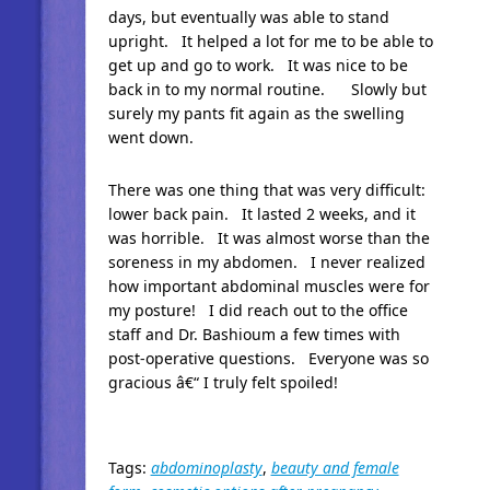
days, but eventually was able to stand
upright. It helped a lot for me to be able to
get up and go to work. It was nice to be
back in to my normal routine. Slowly but
surely my pants fit again as the swelling
went down.
There was one thing that was very difficult:
lower back pain. It lasted 2 weeks, and it
was horrible. It was almost worse than the
soreness in my abdomen. I never realized
how important abdominal muscles were for
my posture! I did reach out to the office
staff and Dr. Bashioum a few times with
post-operative questions. Everyone was so
gracious â€“ I truly felt spoiled!
Tags:
abdominoplasty
,
beauty and female