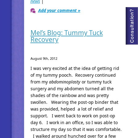
news
|
Add your comment »
Mel’s Blog: Tummy Tuck
Recovery
August 9th, 2012
I was very excited at the idea of getting rid
of my tummy pooch. Recovery continued
from my
abdominoplasty
or tummy tuck
surgery and my abdomen turned all the
shades of the rainbow and was pretty
swollen. Wearing the post-op binder that
was provided, helped a lot of relief and
support. I went back to work on post-op
day 6. I work in an office, so I was able to
structure my day so that it was comfortable.
I walked around hunched over for a few