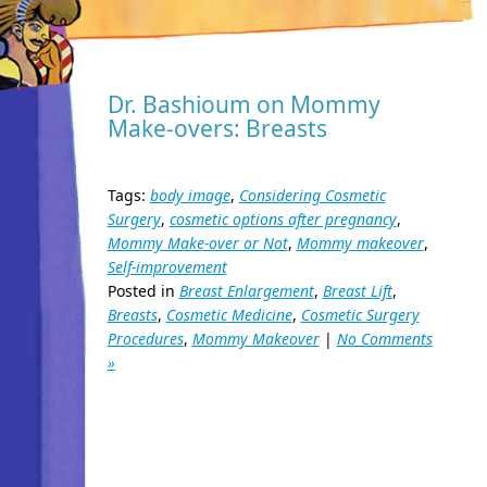
Dr. Bashioum on Mommy
Make-overs: Breasts
Tags:
body image
,
Considering Cosmetic
Surgery
,
cosmetic options after pregnancy
,
Mommy Make-over or Not
,
Mommy makeover
,
Self-improvement
Posted in
Breast Enlargement
,
Breast Lift
,
Breasts
,
Cosmetic Medicine
,
Cosmetic Surgery
Procedures
,
Mommy Makeover
|
No Comments
»