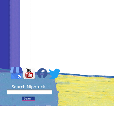
Search Nipntuck