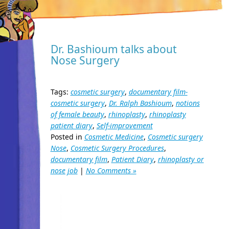
Dr. Bashioum talks about
Nose Surgery
Tags:
cosmetic surgery
,
documentary film-
cosmetic surgery
,
Dr. Ralph Bashioum
,
notions
of female beauty
,
rhinoplasty
,
rhinoplasty
patient diary
,
Self-improvement
Posted in
Cosmetic Medicine
,
Cosmetic surgery
Nose
,
Cosmetic Surgery Procedures
,
documentary film
,
Patient Diary
,
rhinoplasty or
nose job
|
No Comments »