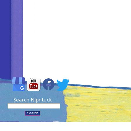
Search Nipntuck