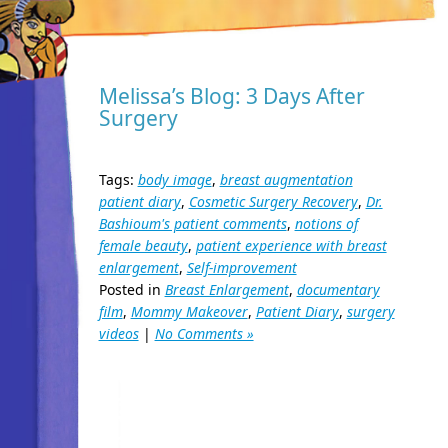
Melissa’s Blog: 3 Days After
Surgery
Tags:
body image
,
breast augmentation
patient diary
,
Cosmetic Surgery Recovery
,
Dr.
Bashioum's patient comments
,
notions of
female beauty
,
patient experience with breast
enlargement
,
Self-improvement
Posted in
Breast Enlargement
,
documentary
film
,
Mommy Makeover
,
Patient Diary
,
surgery
videos
|
No Comments »