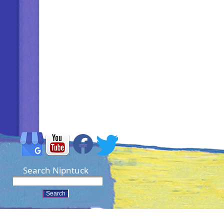
Search Nipntuck