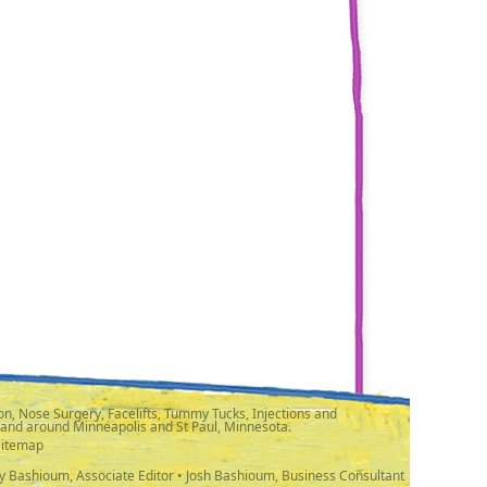
n, Nose Surgery, Facelifts, Tummy Tucks, Injections and
 and around Minneapolis and St Paul, Minnesota.
Sitemap
y Bashioum, Associate Editor • Josh Bashioum, Business Consultant