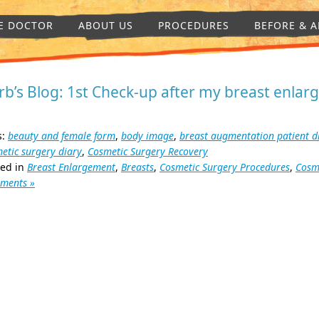
E DOCTOR
ABOUT US
PROCEDURES
BEFORE & A
rb’s Blog: 1st Check-up after my breast enla
s:
beauty and female form
,
body image
,
breast augmentation patient d
etic surgery diary
,
Cosmetic Surgery Recovery
ted in
Breast Enlargement
,
Breasts
,
Cosmetic Surgery Procedures
,
Cosm
ments »