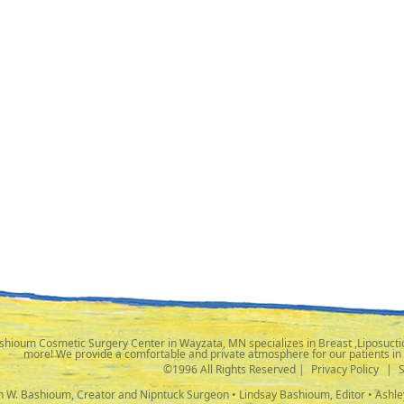
shioum Cosmetic Surgery Center in Wayzata, MN specializes in Breast ,Liposuctio
more! We provide a comfortable and private atmosphere for our patients in
©1996 All Rights Reserved |
Privacy Policy
|
ph W. Bashioum, Creator and Nipntuck Surgeon • Lindsay Bashioum, Editor • Ashle