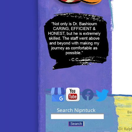
Search Nipntuck
Ba
•Dr. Ral