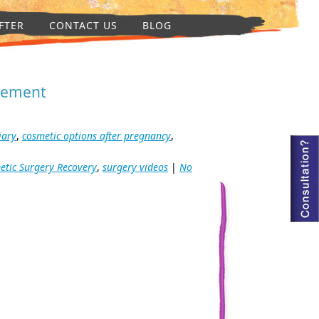
FTER
CONTACT US
BLOG
rgement
iary
,
cosmetic options after pregnancy
,
etic Surgery Recovery
,
surgery videos
|
No