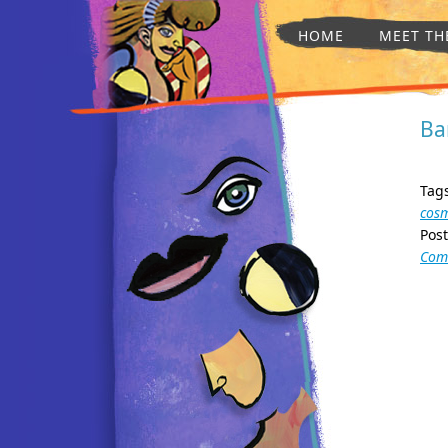
HOME
MEET TH
Ba
Tag
cosm
Pos
Com