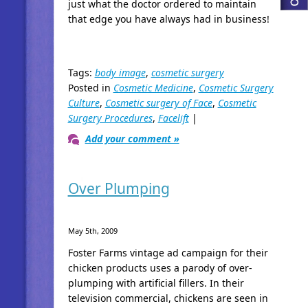
just what the doctor ordered to maintain
that edge you have always had in business!
Tags:
body image
,
cosmetic surgery
Posted in
Cosmetic Medicine
,
Cosmetic Surgery
Culture
,
Cosmetic surgery of Face
,
Cosmetic
Surgery Procedures
,
Facelift
|
Add your comment »
Over Plumping
May 5th, 2009
Foster Farms vintage ad campaign for their
chicken products uses a parody of over-
plumping with artificial fillers. In their
television commercial, chickens are seen in