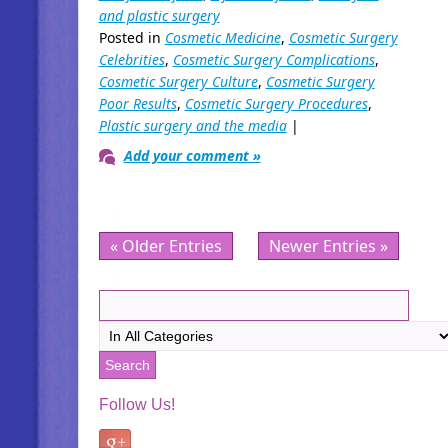
and plastic surgery
Posted in
Cosmetic Medicine
,
Cosmetic Surgery
Celebrities
,
Cosmetic Surgery Complications
,
Cosmetic Surgery Culture
,
Cosmetic Surgery
Poor Results
,
Cosmetic Surgery Procedures
,
Plastic surgery and the media
|
Add your comment »
« Older Entries
Newer Entries »
Follow Us!