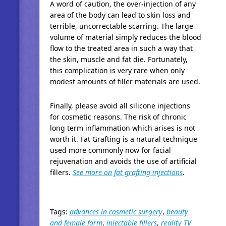
A word of caution, the over-injection of any
area of the body can lead to skin loss and
terrible, uncorrectable scarring. The large
volume of material simply reduces the blood
flow to the treated area in such a way that
the skin, muscle and fat die. Fortunately,
this complication is very rare when only
modest amounts of filler materials are used.
Finally, please avoid all silicone injections
for cosmetic reasons. The risk of chronic
long term inflammation which arises is not
worth it. Fat Grafting is a natural technique
used more commonly now for facial
rejuvenation and avoids the use of artificial
fillers.
See more on fat grafting injections
.
Tags:
advances in cosmetic surgery
,
beauty
and female form
,
injectable fillers
,
reality TV