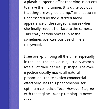
a plastic surgeon’s office receiving injections
to make them plumper. It is quite obvious
that they are way too plump.This situation is
underscored by the distorted facial
appearance of the surgeon’s nurse when
she finally reveals her face to the camera.
This crazy parody pokes fun at the
sometimes over-zealous use of fillers in
Hollywood.
I see over-plumping all the time, especially
in the lips. The individuals, usually women,
lose all of their natural lip shape. The over-
injection usually masks all natural
proportion. The television commercial
effectively uses this phenomenon for
optimum comedic effect. However, I agree
with the tagline, “over-plumping” is never
good.