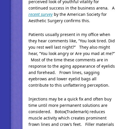
perceived look of youthful vitality for
continued success in the business arena. A
recent survey
by the American Society for
Aesthetic Surgery confirms this.
Patients usually present in my office when
they hear comments like, “You look tired. Did
you rest well last night?” They also might
hear, “You look angry or Are you mad at me?”
Most of the time these comments are in
response to the aging appearance of eyelids
and forehead. Frown lines, sagging
eyebrows and lower eyelid bags all
contribute to this unflattering perception.
Injections may be a quick fix and often buy
time until more permanent solutions are
considered. Botox(Trademark) reduces
muscle activity which creates prominent
frown lines and crow’s feet. Filler materials