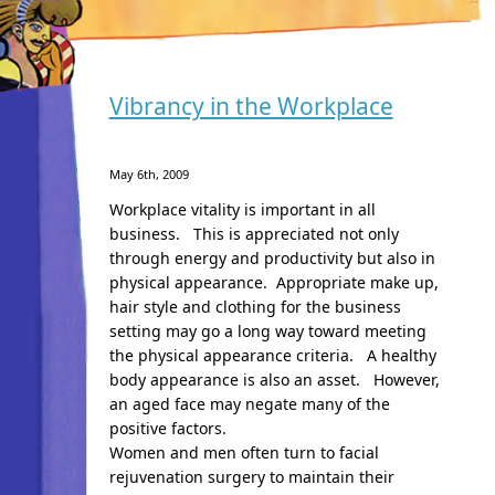
Vibrancy in the Workplace
May 6th, 2009
Workplace vitality is important in all
business. This is appreciated not only
through energy and productivity but also in
physical appearance. Appropriate make up,
hair style and clothing for the business
setting may go a long way toward meeting
the physical appearance criteria. A healthy
body appearance is also an asset. However,
an aged face may negate many of the
positive factors.
Women and men often turn to facial
rejuvenation surgery to maintain their