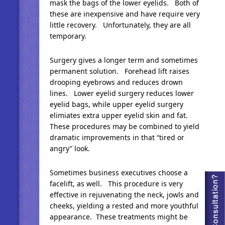
mask the bags of the lower eyelids. Both of
these are inexpensive and have require very
little recovery. Unfortunately, they are all
temporary.
Surgery gives a longer term and sometimes
permanent solution. Forehead lift raises
drooping eyebrows and reduces drown
lines. Lower eyelid surgery reduces lower
eyelid bags, while upper eyelid surgery
elimiates extra upper eyelid skin and fat.
These procedures may be combined to yield
dramatic improvements in that “tired or
angry” look.
Sometimes business executives choose a
facelift, as well. This procedure is very
effective in rejuvenating the neck, jowls and
cheeks, yielding a rested and more youthful
appearance. These treatments might be