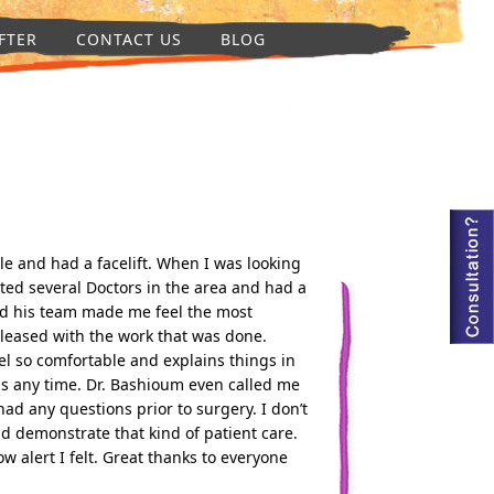
FTER
CONTACT US
BLOG
le and had a facelift. When I was looking
ted several Doctors in the area and had a
nd his team made me feel the most
pleased with the work that was done.
l so comfortable and explains things in
s any time. Dr. Bashioum even called me
 had any questions prior to surgery. I don’t
d demonstrate that kind of patient care.
w alert I felt. Great thanks to everyone