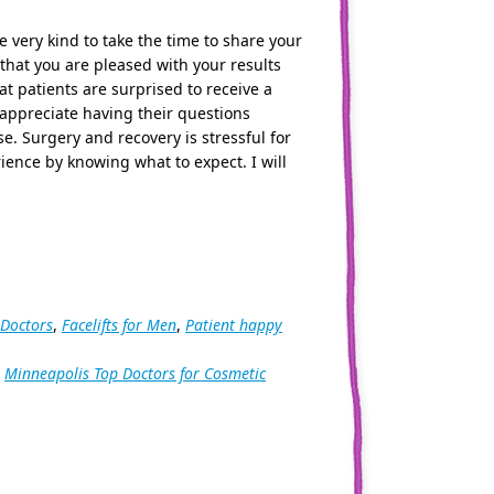
e very kind to take the time to share your
 that you are pleased with your results
t patients are surprised to receive a
 appreciate having their questions
e. Surgery and recovery is stressful for
ience by knowing what to expect. I will
 Doctors
,
Facelifts for Men
,
Patient happy
,
Minneapolis Top Doctors for Cosmetic