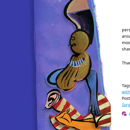
pers
answ
most
shar
Than
Tag
with
Pos
Surg