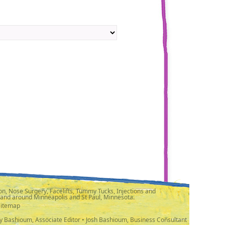
n, Nose Surgery, Facelifts, Tummy Tucks, Injections and
 and around Minneapolis and St Paul, Minnesota.
Sitemap
y Bashioum, Associate Editor • Josh Bashioum, Business Consultant