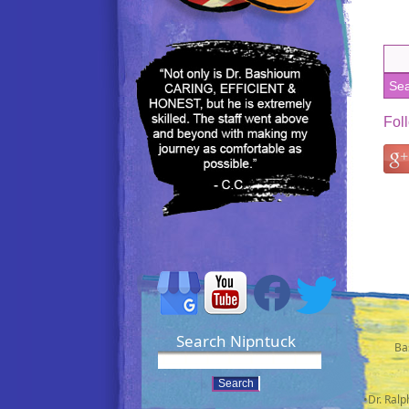
Fol
Search Nipntuck
Ba
•Dr. Ral