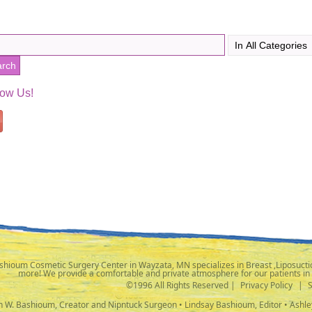
low Us!
shioum Cosmetic Surgery Center in Wayzata, MN specializes in Breast ,Liposuctio
more! We provide a comfortable and private atmosphere for our patients in
©1996 All Rights Reserved |
Privacy Policy
|
ph W. Bashioum, Creator and Nipntuck Surgeon • Lindsay Bashioum, Editor • Ashle