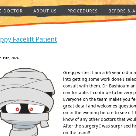
E DOCTOR
ABOUT US
PROCEDURES
BEFORE & A
ppy Facelift Patient
 19th, 2024
Gregg writes: I am a 66 year old ma
into getting some work done I selec
consult with them. Dr. Bashioum a
comfortable. I continue to be very 
Everyone on the team makes you fee
great detail and welcomes question
on in the evening before to see if I
know of any other doctors that woul
After the surgery I was surprised ho
on the team!!