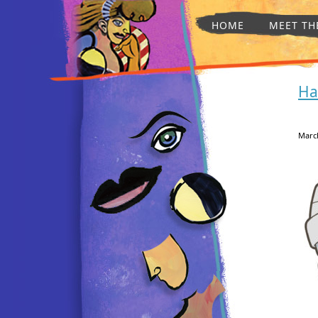
HOME
MEET TH
Ha
March