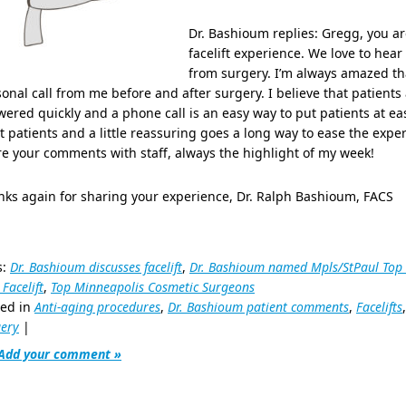
Dr. Bashioum replies: Gregg, you ar
facelift experience. We love to hear
from surgery. I’m always amazed tha
onal call from me before and after surgery. I believe that patients
ered quickly and a phone call is an easy way to put patients at eas
 patients and a little reassuring goes a long way to ease the exper
e your comments with staff, always the highlight of my week!
ks again for sharing your experience, Dr. Ralph Bashioum, FACS
s:
Dr. Bashioum discusses facelift
,
Dr. Bashioum named Mpls/StPaul Top
 Facelift
,
Top Minneapolis Cosmetic Surgeons
ted in
Anti-aging procedures
,
Dr. Bashioum patient comments
,
Facelifts
ery
|
Add your comment »