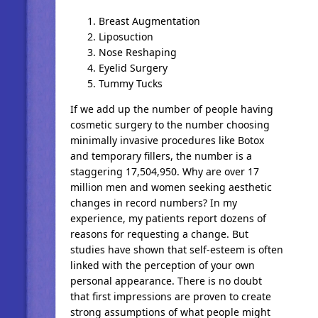
Breast Augmentation
Liposuction
Nose Reshaping
Eyelid Surgery
Tummy Tucks
If we add up the number of people having
cosmetic surgery to the number choosing
minimally invasive procedures like Botox
and temporary fillers, the number is a
staggering 17,504,950. Why are over 17
million men and women seeking aesthetic
changes in record numbers? In my
experience, my patients report dozens of
reasons for requesting a change. But
studies have shown that self-esteem is often
linked with the perception of your own
personal appearance. There is no doubt
that first impressions are proven to create
strong assumptions of what people might