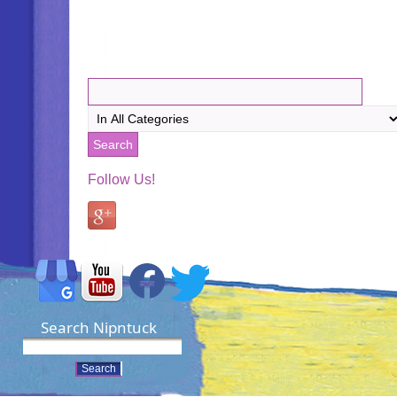
Follow Us!
Search Nipntuck