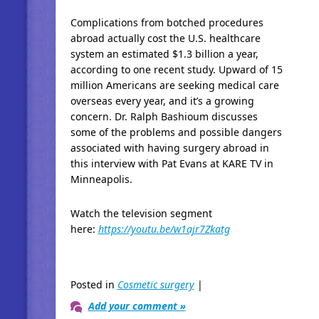
Complications from botched procedures
abroad actually cost the U.S. healthcare
system an estimated $1.3 billion a year,
according to one recent study. Upward of 15
million Americans are seeking medical care
overseas every year, and it’s a growing
concern. Dr. Ralph Bashioum discusses
some of the problems and possible dangers
associated with having surgery abroad in
this interview with Pat Evans at KARE TV in
Minneapolis.
Watch the television segment
here:
https://youtu.be/w1ajr7Zkatg
Posted in
Cosmetic surgery
|
Add your comment »