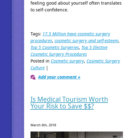
feeling good about yourself often translates
to self-confidence.
Tags:
17.5 Million have cosmetic surgery
procedures
,
cosmetic surgery and self-esteem
,
Top 5 Cosmetic Surgeries
,
Top 5 Elective
Cosmetic Surgery Procedures
Posted in
Cosmetic surgery
,
Cosmetic Surgery
Culture
|
Add your comment »
Is Medical Tourism Worth
Your Risk to Save $$?
March 6th, 2018