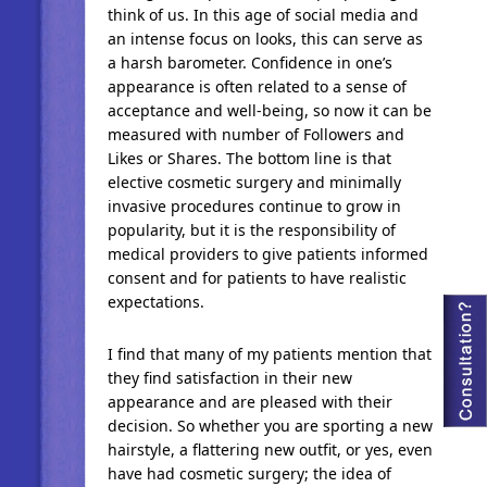
think of us. In this age of social media and
an intense focus on looks, this can serve as
a harsh barometer. Confidence in one’s
appearance is often related to a sense of
acceptance and well-being, so now it can be
measured with number of Followers and
Likes or Shares. The bottom line is that
elective cosmetic surgery and minimally
invasive procedures continue to grow in
popularity, but it is the responsibility of
medical providers to give patients informed
consent and for patients to have realistic
expectations.
I find that many of my patients mention that
they find satisfaction in their new
appearance and are pleased with their
decision. So whether you are sporting a new
hairstyle, a flattering new outfit, or yes, even
have had cosmetic surgery; the idea of