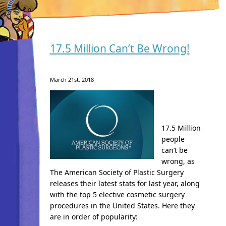
17.5 Million Can’t Be Wrong!
March 21st, 2018
17.5 Million
people
can’t be
wrong, as
The American Society of Plastic Surgery
releases their latest stats for last year, along
with the top 5 elective cosmetic surgery
procedures in the United States. Here they
are in order of popularity: