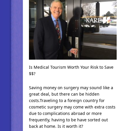
Is Medical Tourism Worth Your Risk to Save
$$?
Saving money on surgery may sound like a
great deal, but there can be hidden
costs.Traveling to a foreign country for
cosmetic surgery may come with extra costs
due to complications abroad or more
frequently, having to be have sorted out
back at home. Is it worth it?