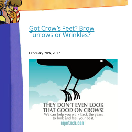
Got Crow’s Feet? Brow
Furrows or Wrinkles?
February 20th, 2017