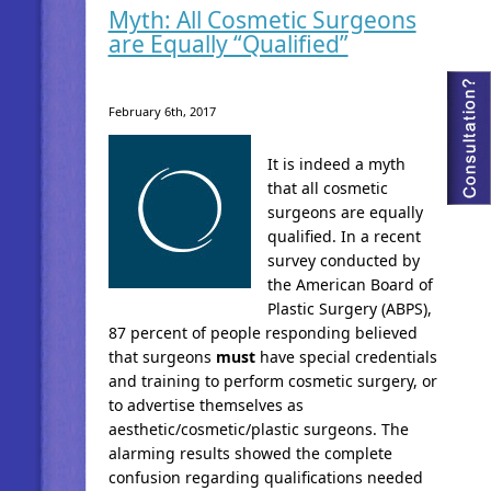
Myth: All Cosmetic Surgeons
are Equally “Qualified”
February 6th, 2017
It is indeed a myth
that all cosmetic
surgeons are equally
qualified. In a recent
survey conducted by
the American Board of
Plastic Surgery (ABPS),
87 percent of people responding believed
that surgeons
must
have special credentials
and training to perform cosmetic surgery, or
to advertise themselves as
aesthetic/cosmetic/plastic surgeons. The
alarming results showed the complete
confusion regarding qualifications needed