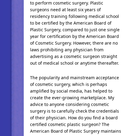
to perform cosmetic surgery. Plastic
surgeons need at least six years of
residency training following medical school
to be certified by the American Board of
Plastic Surgery, compared to just one single
year for certification by the American Board
of Cosmetic Surgery. However, there are no
laws prohibiting any physician from
advertising as a cosmetic surgeon straight
out of medical school or anytime thereafter.
The popularity and mainstream acceptance
of cosmetic surgery, which is perhaps
amplified by social media, has helped to
create the ever-growing marketplace. My
advice to anyone considering cosmetic
surgery is to carefully check the credentials
of their physician. How do you find a board
certified cosmetic plastic surgeon? The
American Board of Plastic Surgery maintains