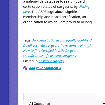
a nationwide database to search board
certification status of surgeons, by
clicking
here
. The ABPS logo above signifies
membership and board certification, an
organization to which I am proud to belong.
Tags:
All Cosmetic Surgeons equally qualified?
,
Do all cosmetic surgeons have same training?
,
How to find Certified Plastic Surgeon
,
Qualifications of Cosmetic Surgeons
Posted in
Cosmetic surgery
|
Add your comment »