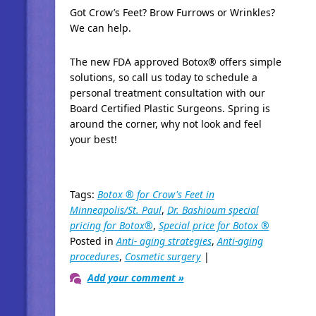
Got Crow’s Feet? Brow Furrows or Wrinkles?
We can help.
The new FDA approved Botox® offers simple
solutions, so call us today to schedule a
personal treatment consultation with our
Board Certified Plastic Surgeons. Spring is
around the corner, why not look and feel
your best!
Tags:
Botox ® for Crow's Feet in
Minneapolis/St. Paul
,
Dr. Bashioum special
pricing for Botox®
,
Special price for Botox ®
Posted in
Anti- aging strategies
,
Anti-aging
procedures
,
Cosmetic surgery
|
Add your comment »