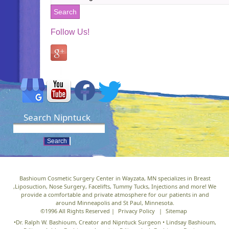
Follow Us!
Search Nipntuck
Bashioum Cosmetic Surgery Center in Wayzata, MN specializes in Breast
,Liposuction, Nose Surgery, Facelifts, Tummy Tucks, Injections and more! We
provide a comfortable and private atmosphere for our patients in and
around Minneapolis and St Paul, Minnesota.
©1996 All Rights Reserved |
Privacy Policy
|
Sitemap
•Dr. Ralph W. Bashioum, Creator and Nipntuck Surgeon • Lindsay Bashioum,