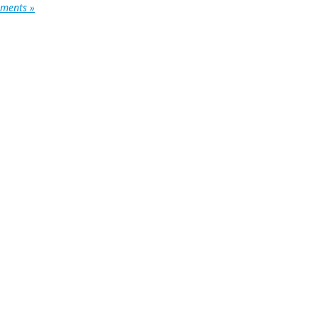
ments »