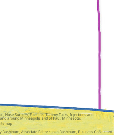
n, Nose Surgery, Facelifts, Tummy Tucks, Injections and
 and around Minneapolis and St Paul, Minnesota.
Sitemap
y Bashioum, Associate Editor • Josh Bashioum, Business Consultant