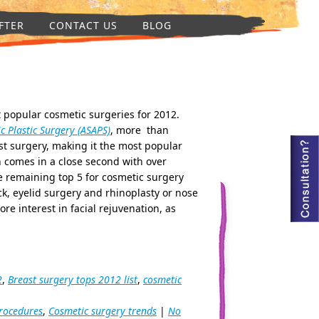
FTER
CONTACT US
BLOG
t popular cosmetic surgeries for 2012.
c Plastic Surgery (ASAPS)
, more than
t surgery, making it the most popular
h comes in a close second with over
 remaining top 5 for cosmetic surgery
, eyelid surgery and rhinoplasty or nose
re interest in facial rejuvenation, as
2
,
Breast surgery tops 2012 list
,
cosmetic
rocedures
,
Cosmetic surgery trends
|
No