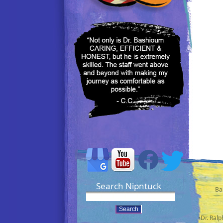
Search Nipntuck
Ba
•Dr. Ral