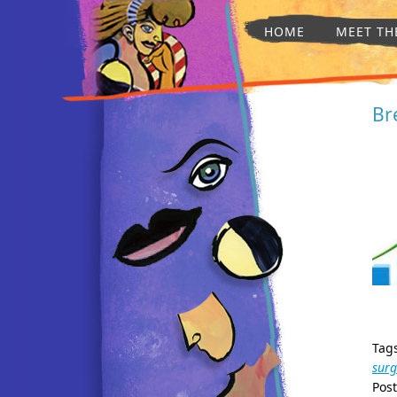
HOME
MEET TH
Br
Tag
surg
Pos