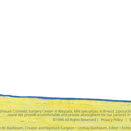
shioum Cosmetic Surgery Center in Wayzata, MN specializes in Breast ,Liposuctio
more! We provide a comfortable and private atmosphere for our patients in
©1996 All Rights Reserved |
Privacy Policy
|
ph W. Bashioum, Creator and Nipntuck Surgeon • Lindsay Bashioum, Editor • Ashle