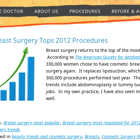
E DOCTOR
ABOUT US
PROCEDURES
BEFORE & A
east Surgery Tops 2012 Procedures
Breast surgery returns to the top of the mos
According to
The American Society for Aestheti
330,000 women chose to have cosmetic breas
surgery again. It replaces liposuction, whic
300,000 procedures performed last year. The
trends include abdominoplasty or tummy tuck
jobs. In my own practice, I have also seen mo
well.
s:
Breast surgery most popular
,
Breast surgery most requested for 201
ery trends
ted in
beauty trends and cosmetic surgery
,
Breasts
,
Cosmetic Surgery P