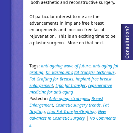
both aesthetic and reconstructive surgery.
Of particular interest to me are the
advancements in implant-free breast
enlargements and incision-free facial
rejuvenation. This is an exciting time to be
a plastic surgeon. More on that next.
Tags:
anti-againg wave of future
,
anti-aging fat
grating
,
Dr. Bashioum's fat transfer technique
,
Fat Grafting for Breasts
,
implant-free breast
enlargement
,
Lipo fat transfer
,
regenerative
medicine for anti-aging
Posted in
Anti- aging strategies
,
Breast
Enlargement
,
Cosmetic surgery trends
,
Fat
Grafting
,
Lipo Fat Transfer/Grafting
,
New
advances in Cosmetic Surgery
|
No Comments
»