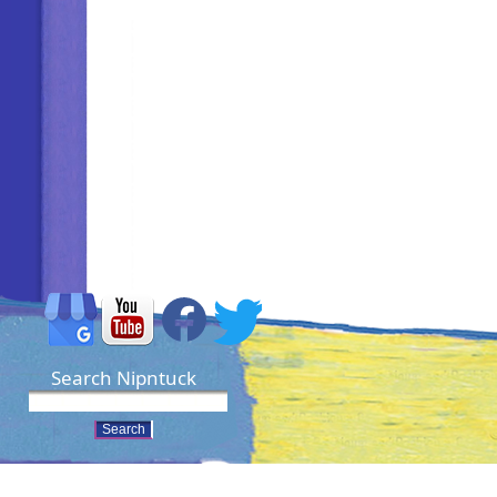
Search Nipntuck