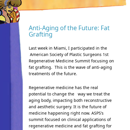
Anti-Aging of the Future: Fat
Grafting
Last week in Miami, I participated in the
American Society of Plastic Surgeons 1st
Regenerative Medicine Summit focusing on
fat grafting. This is the wave of anti-aging
treatments of the future.
Regenerative medicine has the real
potential to change the way we treat the
aging body, impacting both reconstructive
and aesthetic surgery. It is the future of
medicine happening right now. ASPS’s
summit focused on clinical applications of
regenerative medicine and fat grafting for