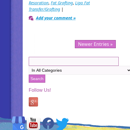
Resoration
,
Fat Grafting
,
Lipo Fat
Transfer/Grafting
|
Add your comment »
Newer Entries »
Follow Us!