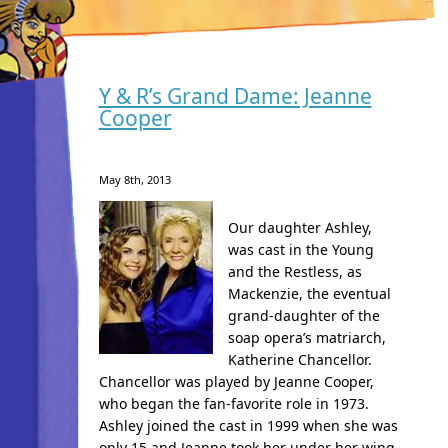
Y & R’s Grand Dame: Jeanne
Cooper
May 8th, 2013
Our daughter Ashley,
was cast in the Young
and the Restless, as
Mackenzie, the eventual
grand-daughter of the
soap opera’s matriarch,
Katherine Chancellor.
Chancellor was played by Jeanne Cooper,
who began the fan-favorite role in 1973.
Ashley joined the cast in 1999 when she was
only 15 and Jeanne took her under her wing.