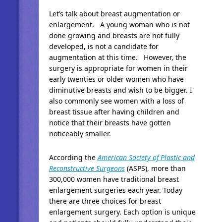
Let’s talk about breast augmentation or
enlargement. A young woman who is not
done growing and breasts are not fully
developed, is not a candidate for
augmentation at this time. However, the
surgery is appropriate for women in their
early twenties or older women who have
diminutive breasts and wish to be bigger. I
also commonly see women with a loss of
breast tissue after having children and
notice that their breasts have gotten
noticeably smaller.
According the
American Society of Plastic and
Reconstructive Surgeons
(ASPS), more than
300,000 women have traditional breast
enlargement surgeries each year. Today
there are three choices for breast
enlargement surgery. Each option is unique