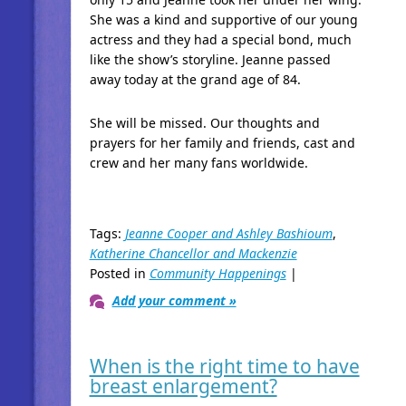
She was a kind and supportive of our young
actress and they had a special bond, much
like the show’s storyline. Jeanne passed
away today at the grand age of 84.
She will be missed. Our thoughts and
prayers for her family and friends, cast and
crew and her many fans worldwide.
Tags:
Jeanne Cooper and Ashley Bashioum
,
Katherine Chancellor and Mackenzie
Posted in
Community Happenings
|
Add your comment »
When is the right time to have
breast enlargement?