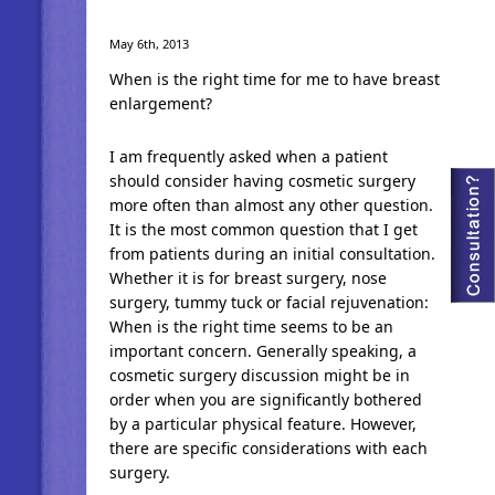
May 6th, 2013
When is the right time for me to have breast
enlargement?
I am frequently asked when a patient
should consider having cosmetic surgery
more often than almost any other question.
It is the most common question that I get
from patients during an initial consultation.
Whether it is for breast surgery, nose
surgery, tummy tuck or facial rejuvenation:
When is the right time seems to be an
important concern. Generally speaking, a
cosmetic surgery discussion might be in
order when you are significantly bothered
by a particular physical feature. However,
there are specific considerations with each
surgery.