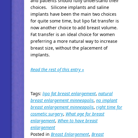
and patients should fully understand their
choices. Silicone implants and saline
implants have been the main two choices
for quite some time, but lipo fat transfer is
now another choice to add breast volume.
Fat transfer is an ideal choice for women
preferring a more natural way to increase
breast size, without the placement of
implants.
Read the rest of this entry »
Tags:
lipo fat breast enlargement
,
natural
breast enlargement minneapolis
,
no implant
breast enlargement minneapolis
,
right time for
cosmetic surgery
,
What age for breast
enlargement
,
When to have breast
enlargement
Posted in
Breast Enlargement
,
Breast