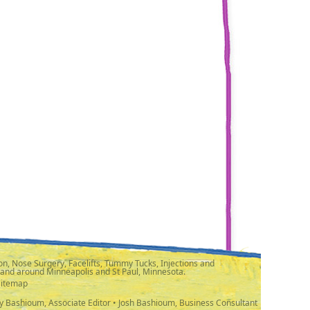
n, Nose Surgery, Facelifts, Tummy Tucks, Injections and
 and around Minneapolis and St Paul, Minnesota.
Sitemap
y Bashioum, Associate Editor • Josh Bashioum, Business Consultant