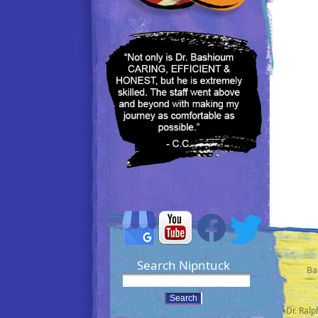
Search Nipntuck
Ba
•Dr. Ral