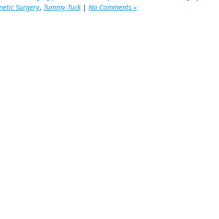
etic Surgery
,
Tummy Tuck
|
No Comments »