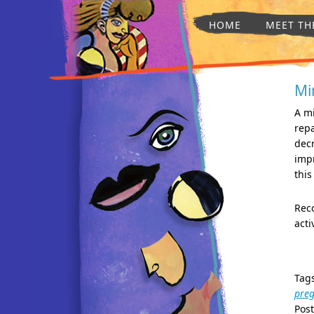
HOME
MEET TH
Mi
A m
repa
decr
imp
this
Reco
acti
Tag
pre
Pos