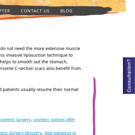
FTER
CONTACT US
BLOG
 do not need the more extensive muscle
ss invasive liposuction technique to
 helps to smooth out the stomach,
some C-section scars also benefit from
d patients usually resume their normal
Cosmetic Surgery
,
cosmetic options after
etic Surgery Recovery
,
New advances in