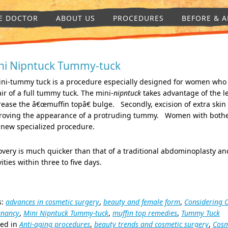
E DOCTOR
ABOUT US
PROCEDURES
BEFORE & A
ni Nipntuck Tummy-tuck
ini-tummy tuck is a procedure especially designed for women who
ir of a full tummy tuck. The mini-
nipntuck
takes advantage of the le
ease the â€œmuffin topâ€ bulge. Secondly, excision of extra skin
roving the appearance of a protruding tummy. Women with bother
 new specialized procedure.
very is much quicker than that of a traditional abdominoplasty an
vities within three to five days.
s:
advances in cosmetic surgery
,
beauty and female form
,
Considering 
gnancy
,
Mini Nipntuck Tummy-tuck
,
muffin top remedies
,
Tummy Tuck
ted in
Anti-aging procedures
,
beauty trends and cosmetic surgery
,
Cosm