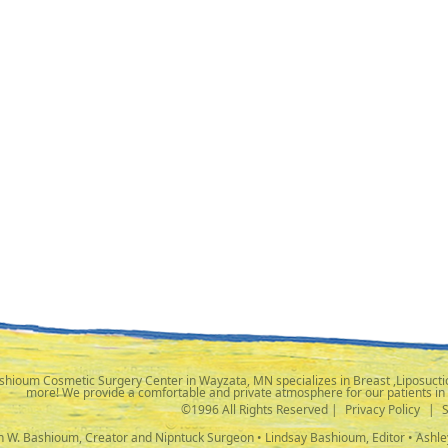
shioum Cosmetic Surgery Center in Wayzata, MN specializes in Breast ,Liposuctio
more! We provide a comfortable and private atmosphere for our patients in
©1996 All Rights Reserved |
Privacy Policy
|
ph W. Bashioum, Creator and Nipntuck Surgeon • Lindsay Bashioum, Editor • Ashle