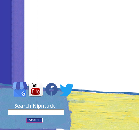
Search Nipntuck