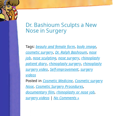
Dr. Bashioum Sculpts a New
Nose in Surgery
Tags:
beauty and female form
,
body image
,
cosmetic surgery
,
Dr. Ralph Bashioum
,
nose
job
,
nose sculpting
,
nose surgery
,
rhinoplasty
patient diary
,
rhinoplasty surgery
,
rhinoplasty
surgery video
,
Self-improvement
,
surgery
videos
Posted in
Cosmetic Medicine
,
Cosmetic surgery
Nose
,
Cosmetic Surgery Procedures
,
documentary film
,
rhinoplasty or nose job
,
surgery videos
|
No Comments »