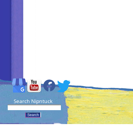
Search Nipntuck