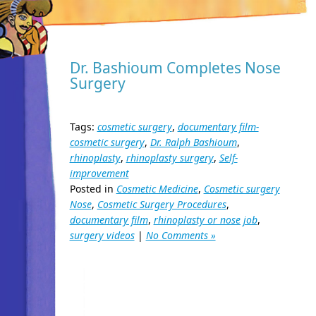
Dr. Bashioum Completes Nose
Surgery
Tags:
cosmetic surgery
,
documentary film-
cosmetic surgery
,
Dr. Ralph Bashioum
,
rhinoplasty
,
rhinoplasty surgery
,
Self-
improvement
Posted in
Cosmetic Medicine
,
Cosmetic surgery
Nose
,
Cosmetic Surgery Procedures
,
documentary film
,
rhinoplasty or nose job
,
surgery videos
|
No Comments »