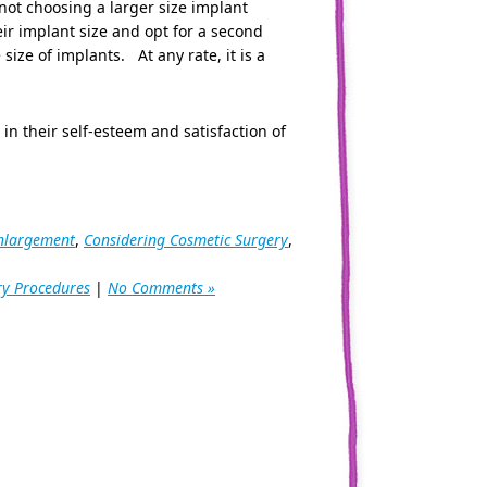
not choosing a larger size implant
eir implant size and opt for a second
ize of implants. At any rate, it is a
n their self-esteem and satisfaction of
enlargement
,
Considering Cosmetic Surgery
,
ry Procedures
|
No Comments »