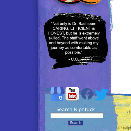
Search Nipntuck
Ba
•Dr. Ral