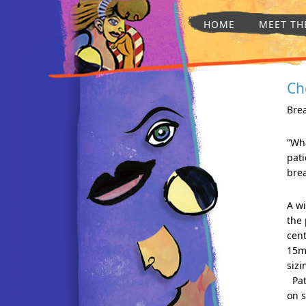
HOME
MEET TH
Ch
Bre
“Wha
pat
brea
A wi
the 
cen
15m
sizi
Pati
on 