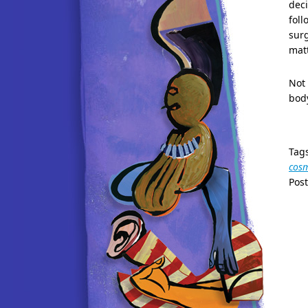
deci
foll
surg
matt
Not 
bod
Tag
cosm
Pos