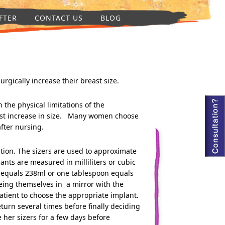
FTER
CONTACT US
BLOG
ically increase their breast size.
 the physical limitations of the
est increase in size. Many women choose
fter nursing.
ation. The sizers are used to approximate
ants are measured in milliliters or cubic
 equals 238ml or one tablespoon equals
eing themselves in a mirror with the
atient to choose the appropriate implant.
urn several times before finally deciding
her sizers for a few days before