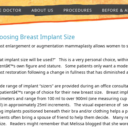
E DOCTOR
ABOUT US
PROCEDURES
BEFORE & A
oosing Breast Implant Size
ast enlargement or augmentation mammaplasty allows women to surg
t implant size will be used?” This is a very personal choice, within
ientâ€™s own figure and stature. Some patients only want a mod
st restoration following a change in fullness that has diminished a
de range of implant “sizers” are provided during an office consult
patientâ€™s range of choice for their new breast size. Breast impl
timeters and range from 100 ml to over 900ml (one measuring cup
l) in approximately 25ml increments. The visual experience of se
ng implants positioned beneath their bra and/or clothing helps a p
ents often bring a spouse of friend to help them decide. Many ret
size. Readers might remember that Melissa blogged that she wore 