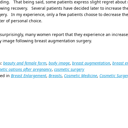
ding. That being said, some patients express slight regret about 
owing recovery. Several patients have decided later to increase th
ery. In my experience, only a few patients choose to decrease the s
er of personal choice.
surprisingly, many women report that they experience an increase i
y image following breast augmentation surgery.
s:
beauty and female form
,
body image
,
breast augmentation
,
breast 
etic options after pregnancy
,
cosmetic surgery
ted in
Breast Enlargement
,
Breasts
,
Cosmetic Medicine
,
Cosmetic Surge