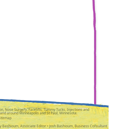
n, Nose Surgery, Facelifts, Tummy Tucks, Injections and
 and around Minneapolis and St Paul, Minnesota.
Sitemap
y Bashioum, Associate Editor • Josh Bashioum, Business Consultant