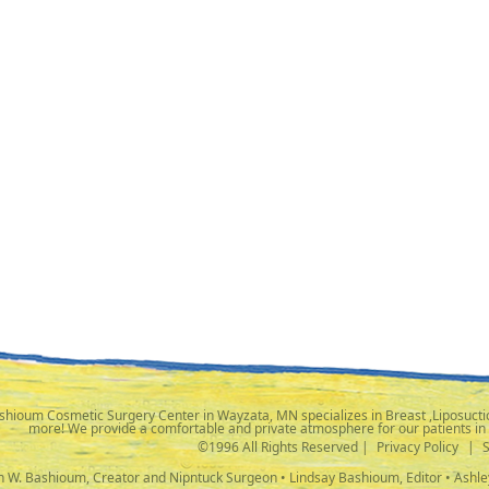
shioum Cosmetic Surgery Center in Wayzata, MN specializes in Breast ,Liposuctio
more! We provide a comfortable and private atmosphere for our patients in
©1996 All Rights Reserved |
Privacy Policy
|
ph W. Bashioum, Creator and Nipntuck Surgeon • Lindsay Bashioum, Editor • Ashle