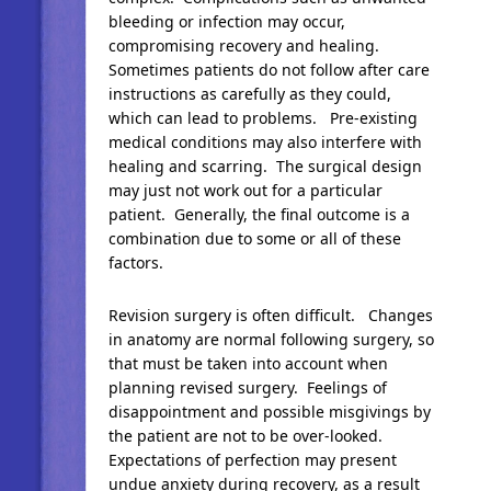
bleeding or infection may occur,
compromising recovery and healing.
Sometimes patients do not follow after care
instructions as carefully as they could,
which can lead to problems. Pre-existing
medical conditions may also interfere with
healing and scarring. The surgical design
may just not work out for a particular
patient. Generally, the final outcome is a
combination due to some or all of these
factors.
Revision surgery is often difficult. Changes
in anatomy are normal following surgery, so
that must be taken into account when
planning revised surgery. Feelings of
disappointment and possible misgivings by
the patient are not to be over-looked.
Expectations of perfection may present
undue anxiety during recovery, as a result