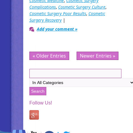
Cosmetic Medicine
,
Cosmetic Surgery
Complications
,
Cosmetic Surgery Culture
,
Cosmetic Surgery Poor Results
,
Cosmetic
Surgery Recovery
|
Add your comment »
« Older Entries
Newer Entries »
Follow Us!