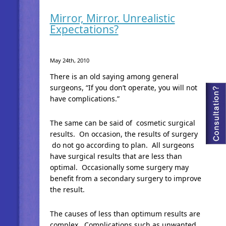
Mirror, Mirror. Unrealistic
Expectations?
May 24th, 2010
There is an old saying among general
surgeons, “If you don’t operate, you will not
have complications.”
The same can be said of cosmetic surgical
results. On occasion, the results of surgery
do not go according to plan. All surgeons
have surgical results that are less than
optimal. Occasionally some surgery may
benefit from a secondary surgery to improve
the result.
The causes of less than optimum results are
complex. Complications such as unwanted