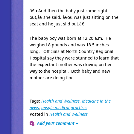
â€œAnd then the baby just came right
out,â€ she said. â€œI was just sitting on the
seat and he just slid out.â€
The baby boy was born at 12:20 a.m. He
weighed 8 pounds and was 18.5 inches
long. Officials at North Country Regional
Hospital say they were stunned to learn that
the expectant mother was driving on her
way to the hospital. Both baby and new
mother are doing fine.
Tags:
Health and Wellness
,
Medicine in the
news
,
unsafe medical practices
Posted in
Health and Wellness
|
Add your comment »