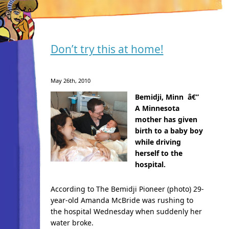
Don’t try this at home!
May 26th, 2010
Bemidji, Minn â€”
A Minnesota
mother has given
birth to a baby boy
while driving
herself to the
hospital.
According to The Bemidji Pioneer (photo) 29-
year-old Amanda McBride was rushing to
the hospital Wednesday when suddenly her
water broke.