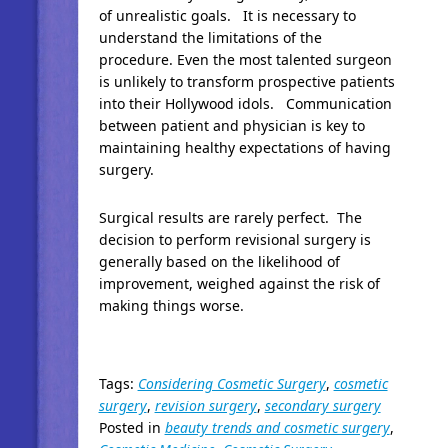
of unrealistic goals. It is necessary to
understand the limitations of the
procedure. Even the most talented surgeon
is unlikely to transform prospective patients
into their Hollywood idols. Communication
between patient and physician is key to
maintaining healthy expectations of having
surgery.
Surgical results are rarely perfect. The
decision to perform revisional surgery is
generally based on the likelihood of
improvement, weighed against the risk of
making things worse.
Tags:
Considering Cosmetic Surgery
,
cosmetic
surgery
,
revision surgery
,
secondary surgery
Posted in
beauty trends and cosmetic surgery
,