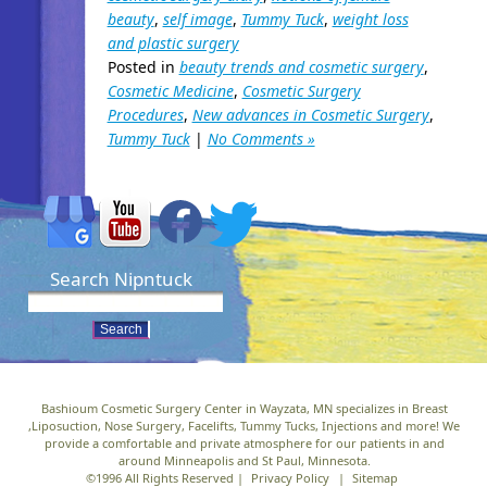
beauty
,
self image
,
Tummy Tuck
,
weight loss
and plastic surgery
Posted in
beauty trends and cosmetic surgery
,
Cosmetic Medicine
,
Cosmetic Surgery
Procedures
,
New advances in Cosmetic Surgery
,
Tummy Tuck
|
No Comments »
Search Nipntuck
Bashioum Cosmetic Surgery Center in Wayzata, MN specializes in Breast
,Liposuction, Nose Surgery, Facelifts, Tummy Tucks, Injections and more! We
provide a comfortable and private atmosphere for our patients in and
around Minneapolis and St Paul, Minnesota.
©1996 All Rights Reserved |
Privacy Policy
|
Sitemap