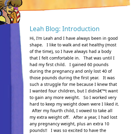
Leah Blog: Introduction
Hi, I’m Leah and I have always been in good
shape. I like to walk and eat healthy (most
of the time), so I have always had a body
that I felt comfortable in. That was until I
had my first child. I gained 60 pounds
during the pregnancy and only lost 40 of
those pounds during the first year. It was
such a struggle for me because I knew that
I wanted four children, but I didnâ€™t want
to gain any more weight. So I worked very
hard to keep my weight down were I liked it.
After my fourth child, I vowed to take all
my extra weight off. After a year, I had lost
any pregnancy weight, plus an extra 10
pounds!! I was so excited to have the