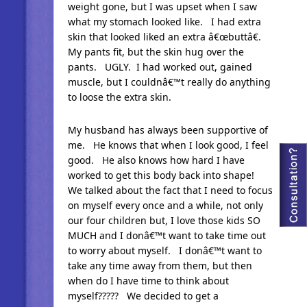
weight gone, but I was upset when I saw
what my stomach looked like. I had extra
skin that looked liked an extra â€œbuttâ€.
My pants fit, but the skin hug over the
pants. UGLY. I had worked out, gained
muscle, but I couldnâ€™t really do anything
to loose the extra skin.
My husband has always been supportive of
me. He knows that when I look good, I feel
good. He also knows how hard I have
worked to get this body back into shape!
We talked about the fact that I need to focus
on myself every once and a while, not only
our four children but, I love those kids SO
MUCH and I donâ€™t want to take time out
to worry about myself. I donâ€™t want to
take any time away from them, but then
when do I have time to think about
myself????? We decided to get a