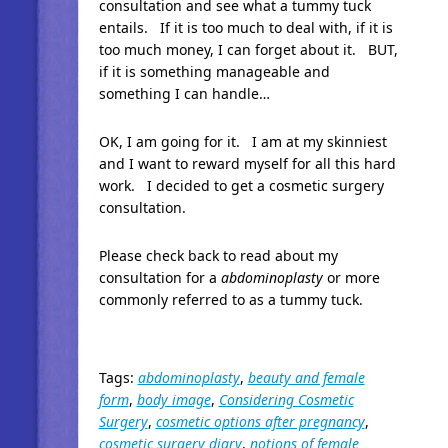
consultation and see what a tummy tuck
entails. If it is too much to deal with, if it is
too much money, I can forget about it. BUT,
if it is something manageable and
something I can handle…
OK, I am going for it. I am at my skinniest
and I want to reward myself for all this hard
work. I decided to get a cosmetic surgery
consultation.
Please check back to read about my
consultation for a
abdominoplasty
or more
commonly referred to as a tummy tuck.
Tags:
abdominoplasty
,
beauty and female
form
,
body image
,
Considering Cosmetic
Surgery
,
cosmetic options after pregnancy
,
cosmetic surgery diary
,
notions of female