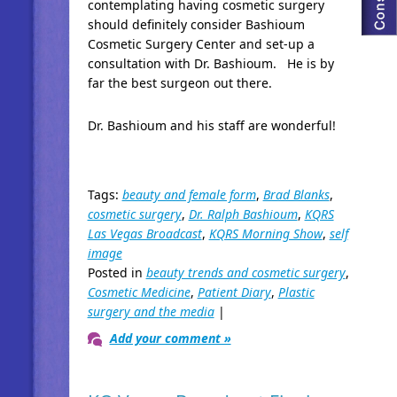
contemplating having cosmetic surgery
should definitely consider Bashioum
Cosmetic Surgery Center and set-up a
consultation with Dr. Bashioum. He is by
far the best surgeon out there.
Dr. Bashioum and his staff are wonderful!
Tags:
beauty and female form
,
Brad Blanks
,
cosmetic surgery
,
Dr. Ralph Bashioum
,
KQRS
Las Vegas Broadcast
,
KQRS Morning Show
,
self
image
Posted in
beauty trends and cosmetic surgery
,
Cosmetic Medicine
,
Patient Diary
,
Plastic
surgery and the media
|
Add your comment »