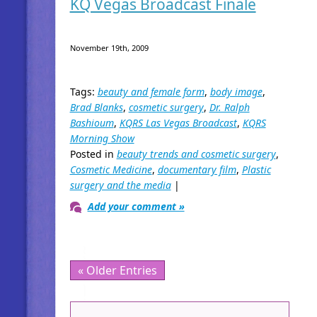
KQ Vegas Broadcast Finale
November 19th, 2009
Tags:
beauty and female form
,
body image
,
Brad Blanks
,
cosmetic surgery
,
Dr. Ralph
Bashioum
,
KQRS Las Vegas Broadcast
,
KQRS
Morning Show
Posted in
beauty trends and cosmetic surgery
,
Cosmetic Medicine
,
documentary film
,
Plastic
surgery and the media
|
Add your comment »
« Older Entries