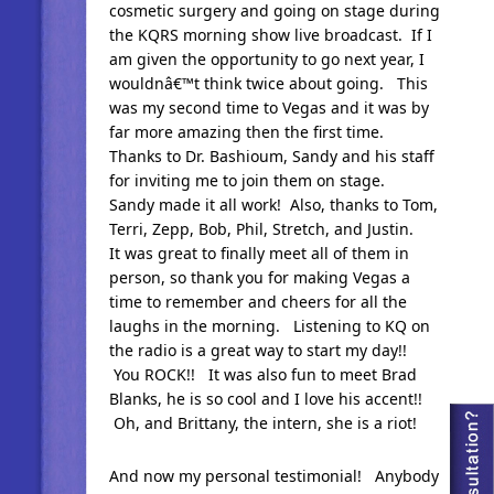
cosmetic surgery and going on stage during
the KQRS morning show live broadcast. If I
am given the opportunity to go next year, I
wouldnâ€™t think twice about going. This
was my second time to Vegas and it was by
far more amazing then the first time.
Thanks to Dr. Bashioum, Sandy and his staff
for inviting me to join them on stage.
Sandy made it all work! Also, thanks to Tom,
Terri, Zepp, Bob, Phil, Stretch, and Justin.
It was great to finally meet all of them in
person, so thank you for making Vegas a
time to remember and cheers for all the
laughs in the morning. Listening to KQ on
the radio is a great way to start my day!!
You ROCK!! It was also fun to meet Brad
Blanks, he is so cool and I love his accent!!
Oh, and Brittany, the intern, she is a riot!
And now my personal testimonial! Anybody