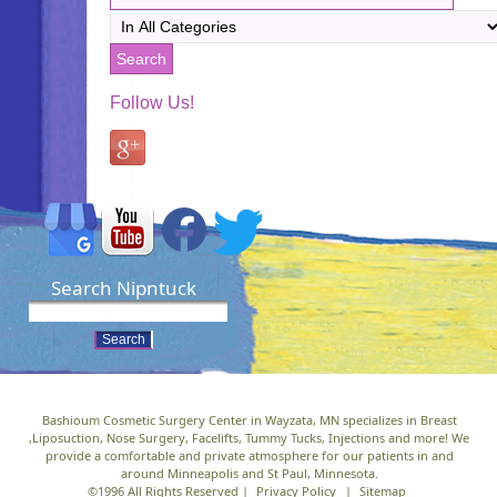
Follow Us!
Search Nipntuck
Bashioum Cosmetic Surgery Center in Wayzata, MN specializes in Breast
,Liposuction, Nose Surgery, Facelifts, Tummy Tucks, Injections and more! We
provide a comfortable and private atmosphere for our patients in and
around Minneapolis and St Paul, Minnesota.
©1996 All Rights Reserved |
Privacy Policy
|
Sitemap