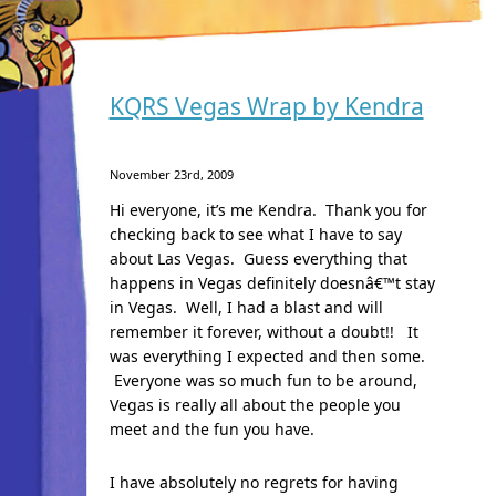
KQRS Vegas Wrap by Kendra
November 23rd, 2009
Hi everyone, it’s me Kendra. Thank you for
checking back to see what I have to say
about Las Vegas. Guess everything that
happens in Vegas definitely doesnâ€™t stay
in Vegas. Well, I had a blast and will
remember it forever, without a doubt!! It
was everything I expected and then some.
Everyone was so much fun to be around,
Vegas is really all about the people you
meet and the fun you have.
I have absolutely no regrets for having