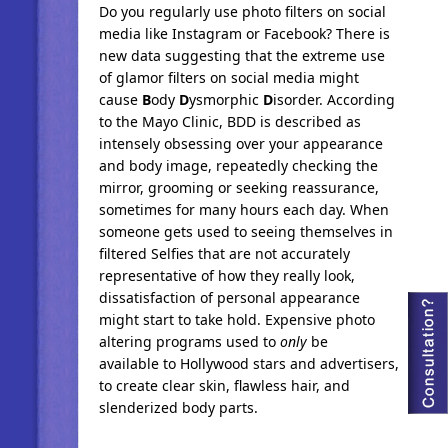
Do you regularly use photo filters on social
media like Instagram or Facebook? There is
new data suggesting that the extreme use
of glamor filters on social media might
cause
B
ody
D
ysmorphic
D
isorder. According
to the Mayo Clinic, BDD is described as
intensely obsessing over your appearance
and body image, repeatedly checking the
mirror, grooming or seeking reassurance,
sometimes for many hours each day. When
someone gets used to seeing themselves in
filtered Selfies that are not accurately
representative of how they really look,
dissatisfaction of personal appearance
might start to take hold. Expensive photo
altering programs used to
only
be
available to Hollywood stars and advertisers,
to create clear skin, flawless hair, and
slenderized body parts.