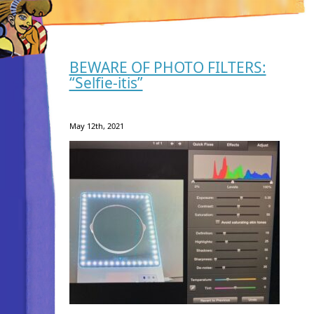
BEWARE OF PHOTO FILTERS:
“Selfie-itis”
May 12th, 2021