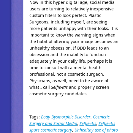
Now in this hyper digital age, social media
users are turning to relatively inexpensive
custom filters to look perfect. Plastic
Surgeons, including myself, are seeing
more patients unhappy with their looks. It is
important to know the warning signs when
the habit of altering your image becomes an
unhealthy obsession. If BDD leads to an
obsession and the inability to function
adequately in your daily life, perhaps it is
time to consult with a mental health
professional, not a cosmetic surgeon.
Physicians, as well, need to be aware of
what I call
Selfie-itis
and properly screen
cosmetic surgery candidates.
Tags:
Body Dysmorphic Disorder
,
Cosmetic
Surgery and Social Media
,
Selfie-itis
,
Selfie-itis
spurs cosmetic surgery
,
Unhealthy use of photo