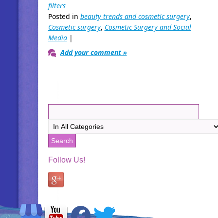
filters
Posted in
beauty trends and cosmetic surgery
,
Cosmetic surgery
,
Cosmetic Surgery and Social
Media
|
Add your comment »
Follow Us!