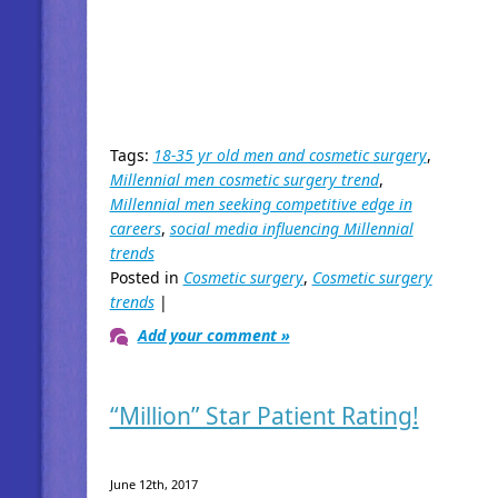
Tags:
18-35 yr old men and cosmetic surgery
,
Millennial men cosmetic surgery trend
,
Millennial men seeking competitive edge in
careers
,
social media influencing Millennial
trends
Posted in
Cosmetic surgery
,
Cosmetic surgery
trends
|
Add your comment »
“Million” Star Patient Rating!
June 12th, 2017