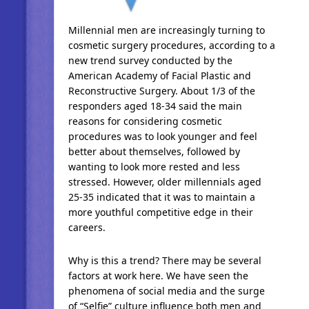
Millennial men are increasingly turning to
cosmetic surgery procedures, according to a
new trend survey conducted by the
American Academy of Facial Plastic and
Reconstructive Surgery. About 1/3 of the
responders aged 18-34 said the main
reasons for considering cosmetic
procedures was to look younger and feel
better about themselves, followed by
wanting to look more rested and less
stressed. However, older millennials aged
25-35 indicated that it was to maintain a
more youthful competitive edge in their
careers.
Why is this a trend? There may be several
factors at work here. We have seen the
phenomena of social media and the surge
of “Selfie” culture influence both men and