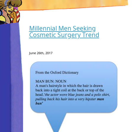
Millennial Men Seeking
Cosmetic Surgery Trend
June 26th, 2017