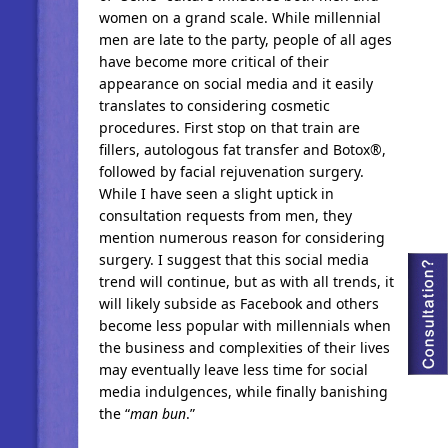
women on a grand scale. While millennial
men are late to the party, people of all ages
have become more critical of their
appearance on social media and it easily
translates to considering cosmetic
procedures. First stop on that train are
fillers, autologous fat transfer and Botox®,
followed by facial rejuvenation surgery.
While I have seen a slight uptick in
consultation requests from men, they
mention numerous reason for considering
surgery. I suggest that this social media
trend will continue, but as with all trends, it
will likely subside as Facebook and others
become less popular with millennials when
the business and complexities of their lives
may eventually leave less time for social
media indulgences, while finally banishing
the “
man bun
.”