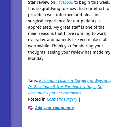
Star review on
Facebook
to begin this week.
It is so gratifying to know that our effort to
provide a well-informed and pleasant
surgical experience for our patients is
appreciated. My great staff is one of the
main reasons that I love running to work
everyday, and patients like you make it all
worthwhile. Thank you for sharing your
thoughts, seeing your review has made my
Monday!
Tags:
Bashioum Cosmetic Surgery in Wayzata
,
Dr. Bashioum 5-Star Facebook ratings
,
Dr.
Bashioum's patient comments
Posted in
Cosmetic surgery
|
Add your comment »