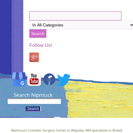
Follow Us!
Search Nipntuck
Bashioum Cosmetic Surgery Center in Wayzata, MN specializes in Breast