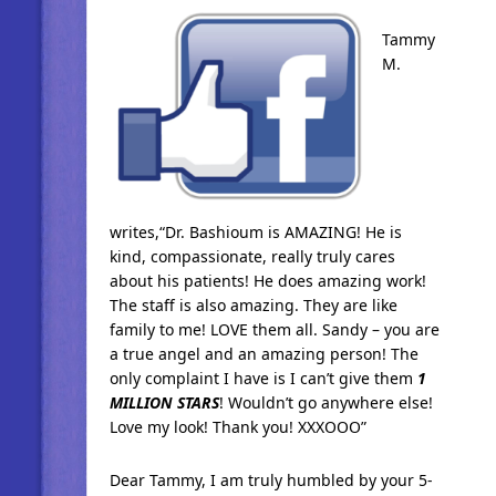
Tammy
M.
writes,“Dr. Bashioum is AMAZING! He is
kind, compassionate, really truly cares
about his patients! He does amazing work!
The staff is also amazing. They are like
family to me! LOVE them all. Sandy – you are
a true angel and an amazing person! The
only complaint I have is I can’t give them
1
MILLION STARS
! Wouldn’t go anywhere else!
Love my look! Thank you! XXXOOO”
Dear Tammy, I am truly humbled by your 5-