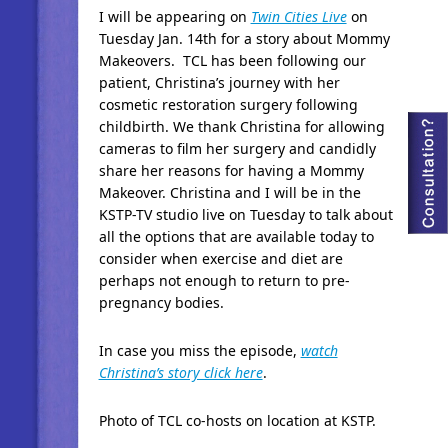
I will be appearing on
Twin Cities Live
on
Tuesday Jan. 14th for a story about Mommy
Makeovers. TCL has been following our
patient, Christina’s journey with her
cosmetic restoration surgery following
childbirth. We thank Christina for allowing
cameras to film her surgery and candidly
share her reasons for having a Mommy
Makeover. Christina and I will be in the
KSTP-TV studio live on Tuesday to talk about
all the options that are available today to
consider when exercise and diet are
perhaps not enough to return to pre-
pregnancy bodies.
In case you miss the episode,
watch
Christina’s story click here
.
Photo of TCL co-hosts on location at KSTP.