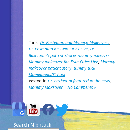
Tags:
Dr. Bashioum and Mommy Makeovers
,
Dr. Bashioum on Twin Cities Live
,
Dr.
Bashioum's patient shares mommy mkeover
,
Mommy makeover for Twin Cities Live
,
Mommy
makeover patient story
,
tummy tuck
Minneapolis/St Paul
Posted in
Dr. Bashioum featured in the news
,
Mommy Makeover
|
No Comments »
Search Nipntuck