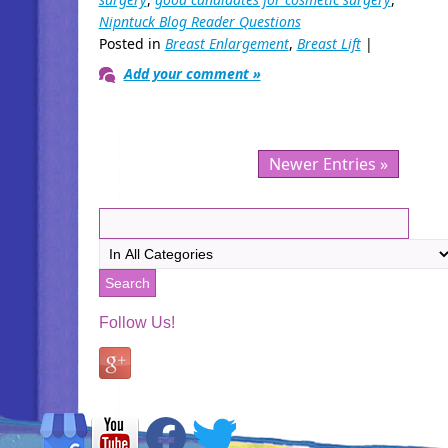
Nipntuck Blog Reader Questions
Posted in
Breast Enlargement
,
Breast Lift
|
Add your comment »
Newer Entries »
Follow Us!