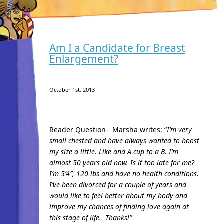
Am I a Candidate for Breast
Enlargement?
October 1st, 2013
Reader Question- Marsha writes: “
I’m very
small chested and have always wanted to boost
my size a little. Like and A cup to a B. I’m
almost 50 years old now. Is it too late for me?
I’m 5’4″, 120 lbs and have no health conditions.
I’ve been divorced for a couple of years and
would like to feel better about my body and
improve my chances of finding love again at
this stage of life.
Thanks!”