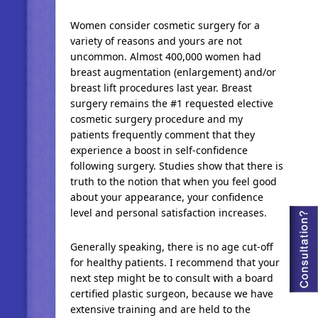
Women consider cosmetic surgery for a
variety of reasons and yours are not
uncommon. Almost 400,000 women had
breast augmentation (enlargement) and/or
breast lift procedures last year. Breast
surgery remains the #1 requested elective
cosmetic surgery procedure and my
patients frequently comment that they
experience a boost in self-confidence
following surgery. Studies show that there is
truth to the notion that when you feel good
about your appearance, your confidence
level and personal satisfaction increases.
Generally speaking, there is no age cut-off
for healthy patients. I recommend that your
next step might be to consult with a board
certified plastic surgeon, because we have
extensive training and are held to the