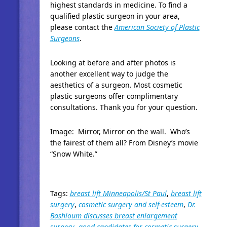
highest standards in medicine. To find a
qualified plastic surgeon in your area,
please contact the
American Society of Plastic
Surgeons
.
Looking at before and after photos is
another excellent way to judge the
aesthetics of a surgeon. Most cosmetic
plastic surgeons offer complimentary
consultations. Thank you for your question.
Image: Mirror, Mirror on the wall. Who’s
the fairest of them all? From Disney’s movie
“Snow White.”
Tags:
breast lift Minneapolis/St Paul
,
breast lift
surgery
,
cosmetic surgery and self-esteem
,
Dr.
Bashioum discusses breast enlargement
surgery
,
good candidates for cosmetic surgery
,