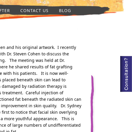
FTER
CONTACT US
BLOG
en and his original artwork. I recently
th Dr. Steven Cohen to discuss the
fting. The meeting was held at Dr.
ere he shared results of fat grafting
 with his patients. It is now well-
ns placed beneath skin can lead to
 damaged by radiation therapy is
s treatment. Careful injection of
ctioned fat beneath the radiated skin can
 improvement in skin quality. Dr. Sydney
irst to notice that facial skin overlying
in a more youthful appearance. This is
sence of large numbers of undifferentiated
nd in fat.