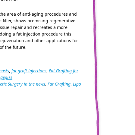
 the area of anti-aging procedures and
e filler, shows promising regenerative
issue repair and recreates a more
doing a fat injection procedure this
 rejuvenation and other applications for
f the future.
easts
,
fat graft injections
,
Fat Grafting for
agegies
tic Surgery in the news
,
Fat Grafting
,
Lipo