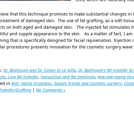
lieve that this technique promises to make substantial changes in
treatment of damaged skin. The use of fat grafting, as a soft-tissu
cts on both aged and damaged skin. The injected fat stimulates t
hful and supple appearance to the skin. As a matter of fact, I am 
ing that is specifically designed for facial rejuvenation. Injection
lar procedures presents innovation for the cosmetic surgery wave o
s:
Dr. Bashioum and Dr. Cohen in La Jolla
,
Dr. Bashioum's fat transfer br
sts
,
Lipo fat transfer
,
liposuction and fat injections
,
new anti-aging str
ted in
Anti- aging strategies
,
beauty trends and cosmetic surgery
,
Cosme
Transfer/Grafting
|
No Comments »