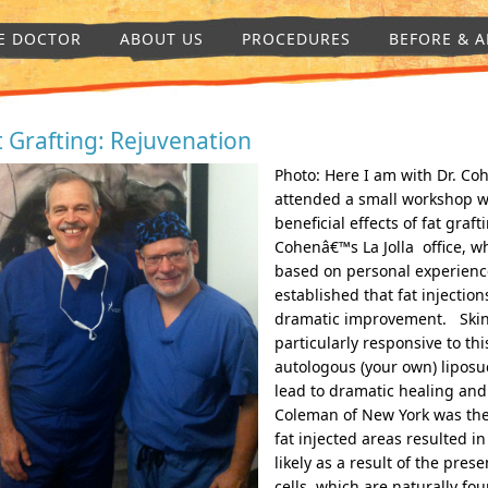
E DOCTOR
ABOUT US
PROCEDURES
BEFORE & A
t Grafting: Rejuvenation
Photo: Here I am with Dr. Coh
attended a small workshop wi
beneficial effects of fat gra
Cohenâ€™s La Jolla office, wh
based on personal experience
established that fat injectio
dramatic improvement. Skin
particularly responsive to thi
autologous (your own) liposu
lead to dramatic healing and
Coleman of New York was the f
fat injected areas resulted 
likely as a result of the pre
cells, which are naturally fou