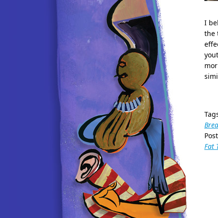
I be
the 
effe
yout
morn
simi
Tag
Brea
Pos
Fat 