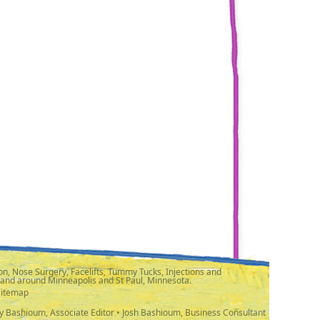
n, Nose Surgery, Facelifts, Tummy Tucks, Injections and
 and around Minneapolis and St Paul, Minnesota.
Sitemap
y Bashioum, Associate Editor • Josh Bashioum, Business Consultant