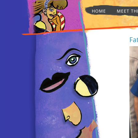
HOME
MEET TH
Fa