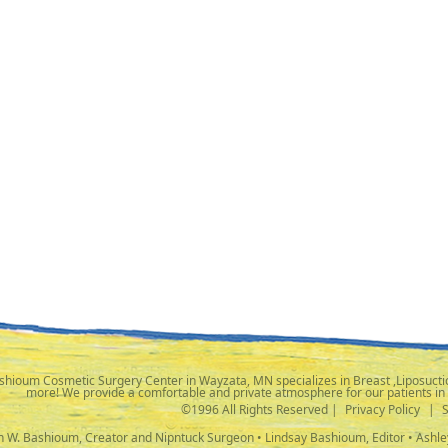
shioum Cosmetic Surgery Center in Wayzata, MN specializes in Breast ,Liposuctio
more! We provide a comfortable and private atmosphere for our patients in
©1996 All Rights Reserved |
Privacy Policy
|
ph W. Bashioum, Creator and Nipntuck Surgeon • Lindsay Bashioum, Editor • Ashle