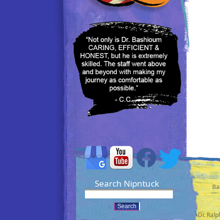
Search Nipntuck
Ba
•Dr. Ral