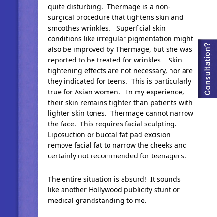
quite disturbing. Thermage is a non-
surgical procedure that tightens skin and
smoothes wrinkles. Superficial skin
conditions like irregular pigmentation might
also be improved by Thermage, but she was
reported to be treated for wrinkles. Skin
tightening effects are not necessary, nor are
they indicated for teens. This is particularly
true for Asian women. In my experience,
their skin remains tighter than patients with
lighter skin tones. Thermage cannot narrow
the face. This requires facial sculpting.
Liposuction or buccal fat pad excision
remove facial fat to narrow the cheeks and
certainly not recommended for teenagers.
The entire situation is absurd! It sounds
like another Hollywood publicity stunt or
medical grandstanding to me.