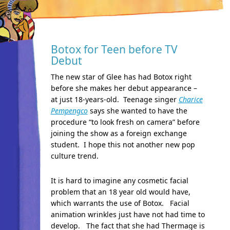
Botox for Teen before TV
Debut
The new star of Glee has had Botox right
before she makes her debut appearance –
at just 18-years-old. Teenage singer
Charice
Pempengco
says she wanted to have the
procedure “to look fresh on camera” before
joining the show as a foreign exchange
student. I hope this not another new pop
culture trend.
It is hard to imagine any cosmetic facial
problem that an 18 year old would have,
which warrants the use of Botox. Facial
animation wrinkles just have not had time to
develop. The fact that she had Thermage is