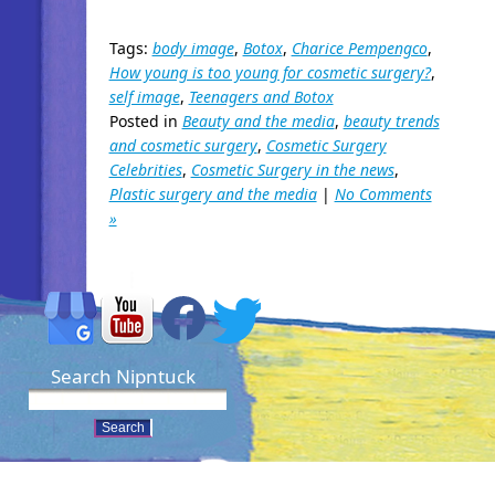
Tags:
body image
,
Botox
,
Charice Pempengco
,
How young is too young for cosmetic surgery?
,
self image
,
Teenagers and Botox
Posted in
Beauty and the media
,
beauty trends
and cosmetic surgery
,
Cosmetic Surgery
Celebrities
,
Cosmetic Surgery in the news
,
Plastic surgery and the media
|
No Comments
»
Search Nipntuck