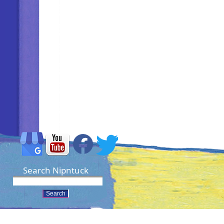
Search Nipntuck