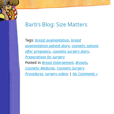
Barb’s Blog: Size Matters
Tags:
breast augmentation
,
breast
augmentation patient diary
,
cosmetic options
after pregnancy
,
cosmetic surgery diary
,
Preparations for surgery
Posted in
Breast Enlargement
,
Breasts
,
Cosmetic Medicine
,
Cosmetic Surgery
Procedures
,
surgery videos
|
No Comments »